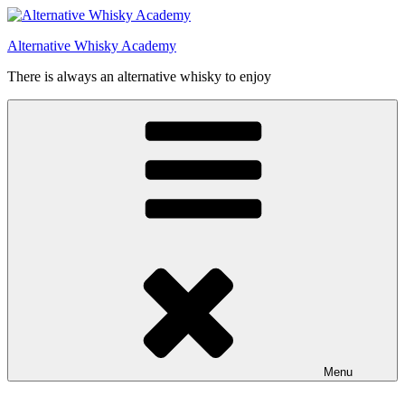
Videre
til
Alternative Whisky Academy
indhold
There is always an alternative whisky to enjoy
Menu