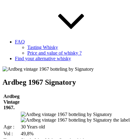
FAQ
Tasting Whisky
Price and value of whisky ?
Find your alternative whisky
Ardbeg 1967 Signatory
Ardbeg
Vintage
1967.
Age :
30 Years old
Vol :
49,8%