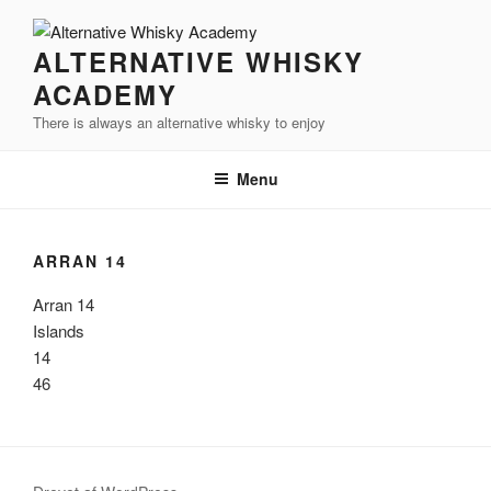
Videre
til
ALTERNATIVE WHISKY
indhold
ACADEMY
There is always an alternative whisky to enjoy
Menu
ARRAN 14
Arran 14
Islands
14
46