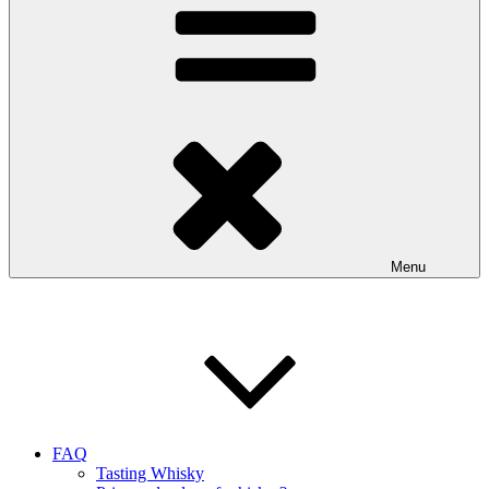
Menu
FAQ
Tasting Whisky