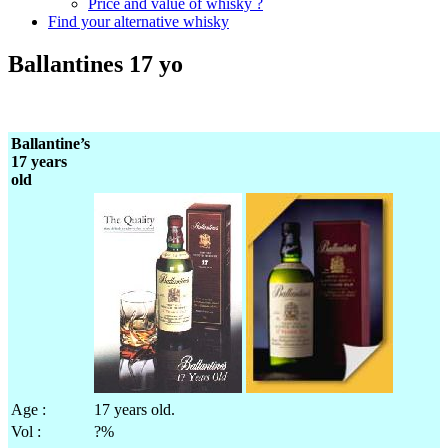
Price and value of whisky ?
Find your alternative whisky
Ballantines 17 yo
Ballantine’s
17 years
old
Age :
17 years old.
Vol :
?%