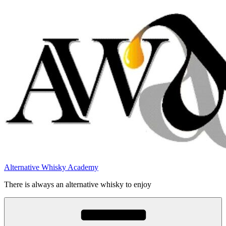
Videre
til
indhold
Alternative Whisky Academy
There is always an alternative whisky to enjoy