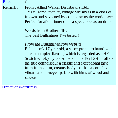
Price
:
?
Remark :
From : Allied Walker Distributors Ltd.:
This fulsome, mature, vintage whisky is in a class of
its own and savoured by connoisseurs the world over.
Perfect for after dinner or as a special occasion drink.
Words from Brother PIP :
The best Ballantines I’ve tasted !
From the Ballantines.com website :
Ballantine’s 17 year old, a super premium brand with
a deep complex flavour, which is regarded as THE
Scotch whisky by consumers in the Far East. It offers
the true connoisseur a classic and exceptional taste
from its medium, creamy body that has a complex,
vibrant and honeyed palate with hints of wood and
smoke.
Drevet af WordPress