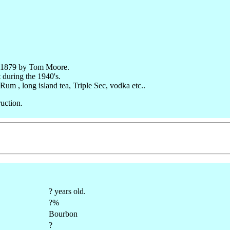
in 1879 by Tom Moore.
 during the 1940's.
um , long island tea, Triple Sec, vodka etc..
uction.
? years old.
?%
Bourbon
?