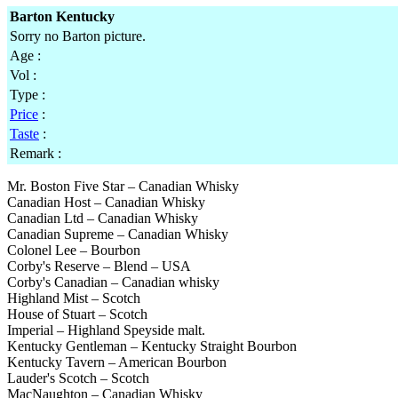
Barton Kentucky
Sorry no Barton picture.
Age :
Vol :
Type :
Price
:
Taste
:
Remark :
Mr. Boston Five Star – Canadian Whisky
Canadian Host – Canadian Whisky
Canadian Ltd – Canadian Whisky
Canadian Supreme – Canadian Whisky
Colonel Lee – Bourbon
Corby's Reserve – Blend – USA
Corby's Canadian – Canadian whisky
Highland Mist – Scotch
House of Stuart – Scotch
Imperial – Highland Speyside malt.
Kentucky Gentleman – Kentucky Straight Bourbon
Kentucky Tavern – American Bourbon
Lauder's Scotch – Scotch
MacNaughton – Canadian Whisky