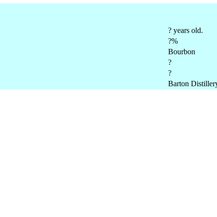
? years old.
?%
Bourbon
?
?
Barton Distiller