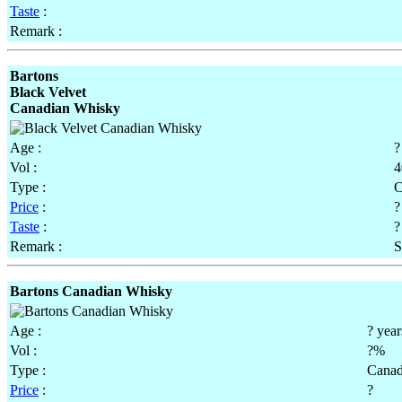
Taste
:
Remark :
Bartons
Black Velvet
Canadian Whisky
Age :
?
Vol :
Type :
C
Price
:
?
Taste
:
?
Remark :
S
Bartons Canadian Whisky
Age :
? year
Vol :
?%
Type :
Canad
Price
:
?