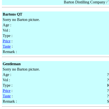
Barton Distilling Company 
Bartons QT
Sorry no Barton picture.
Age :
Vol :
Type :
Price
:
Taste
:
Remark :
Gentleman
Sorry no Barton picture.
Age :
?
Vol :
Type :
K
Price
:
?
Taste
:
?
Remark :
S