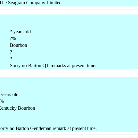
/ The Seagram Company Limited.
? years old.
?%
Bourbon
?
?
Sorry no Barton QT remarks at present time.
 years old.
?%
entucky Bourbon
orry no Barton Gentleman remark at present time.