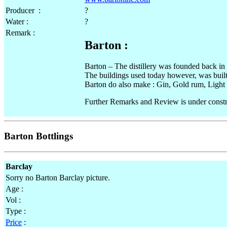
Producer :
?
Water :
?
Remark :
Barton :
Barton – The distillery was founded back 
The buildings used today however, was built
Barton do also make : Gin, Gold rum, Light R
Further Remarks and Review is under constr
Barton Bottlings
Barclay
Sorry no Barton Barclay picture.
Age :
Vol :
Type :
Price
: