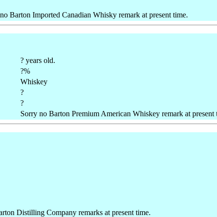
 no Barton Imported Canadian Whisky remark at present time.
? years old.
?%
Whiskey
?
?
Sorry no Barton Premium American Whiskey remark at present 
rton Distilling Company remarks at present time.