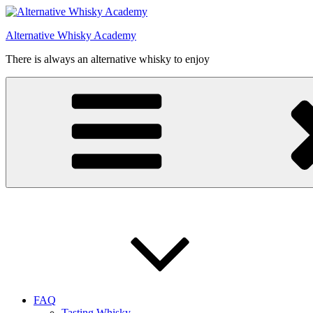
Videre
til
Alternative Whisky Academy
indhold
There is always an alternative whisky to enjoy
FAQ
Tasting Whisky