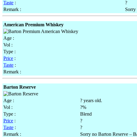
Taste
:
?
Remark :
Sorry
American Premium Whiskey
Age :
Vol :
Type :
Price
:
Taste
:
Remark :
Barton Reserve
Age :
? years old.
Vol :
?%
Type :
Blend
Price
:
?
Taste
:
?
Remark :
Sorry no Barton Reserve – Ba