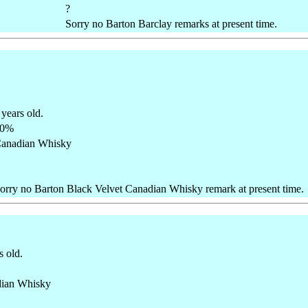
?
Sorry no Barton Barclay remarks at present time.
 years old.
40%
anadian Whisky
orry no Barton Black Velvet Canadian Whisky remark at present time.
s old.
ian Whisky