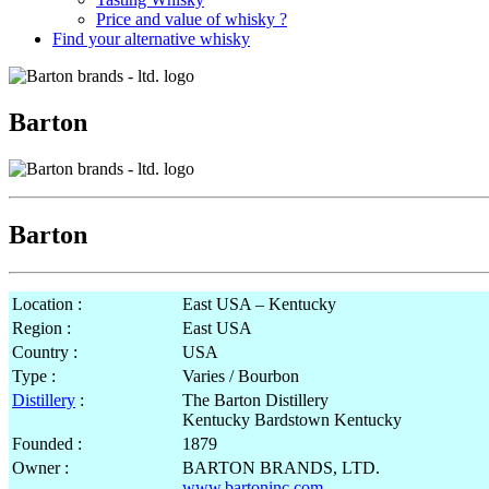
Price and value of whisky ?
Find your alternative whisky
Barton
Barton
Location :
East USA – Kentucky
Region :
East USA
Country :
USA
Type :
Varies / Bourbon
Distillery
:
The Barton Distillery
Kentucky Bardstown Kentucky
Founded :
1879
Owner :
BARTON BRANDS, LTD.
www.bartoninc.com