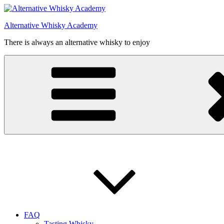
Videre
til
Alternative Whisky Academy
indhold
There is always an alternative whisky to enjoy
FAQ
Tasting Whisky