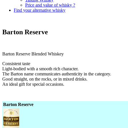
Price and value of whisky ?
Find your alternative whisky
Barton Reserve
Barton Reserve Blended Whiskey
Consistent taste
Light-bodied with a smooth rich character.
The Barton name communicates authenticity in the category.
Good straight, on the rocks, or in mixed drinks.
An ideal gift for special occasions.
Barton Reserve