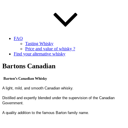
FAQ
Tasting Whisky
Price and value of whisky ?
Find your alternative whisky
Bartons Canadian
Barton’s Canadian Whisky
A light, mild, and smooth Canadian whisky.
Distilled and expertly blended under the supervision of the Canadian
Government.
A quality addition to the famous Barton family name.