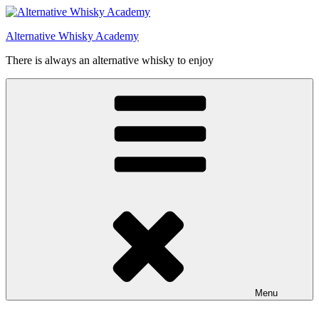
Videre
til
Alternative Whisky Academy
indhold
There is always an alternative whisky to enjoy
Menu