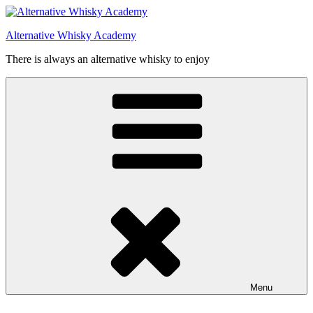
Videre
til
Alternative Whisky Academy
indhold
There is always an alternative whisky to enjoy
Menu