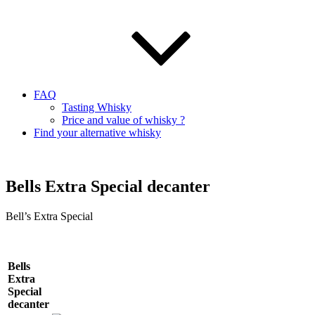
FAQ
Tasting Whisky
Price and value of whisky ?
Find your alternative whisky
Bells Extra Special decanter
Bell’s Extra Special
Bells
Extra
Special
decanter