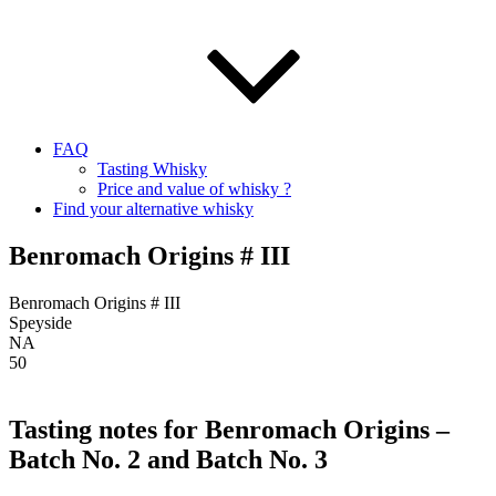
FAQ
Tasting Whisky
Price and value of whisky ?
Find your alternative whisky
Benromach Origins # III
Benromach Origins # III
Speyside
NA
50
Tasting notes for Benromach Origins –
Batch No. 2 and Batch No. 3