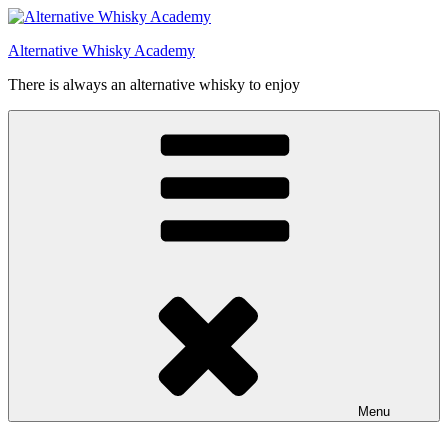
Videre
til
Alternative Whisky Academy
indhold
There is always an alternative whisky to enjoy
Menu