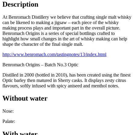
Description
At Benromach Distillery we believe that crafting single malt whisky
can be likened to making a jigsaw – each piece of the whisky
making process plays and important part in the overall picture.
Benromach Origins is a series of special bottlings crafted to
highlight how small changes in the art of whisky making can help
shape the character of the final single malt.
http://www.benromach.com/tastingnotes/13/index.html
Benromach Origins – Batch No.3 Optic
Distilled in 2000 (bottled in 2010), has been created using the finest
Optic barley then matured in Sherry casks. It displays zesty citrus
flavours, softly infused with spicy aniseed and menthol notes.
Without water
Nose:
Palate:
With water