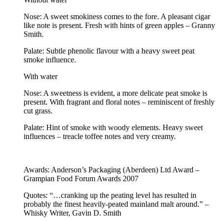
Nose: A sweet smokiness comes to the fore. A pleasant cigar
like note is present. Fresh with hints of green apples – Granny
Smith.
Palate: Subtle phenolic flavour with a heavy sweet peat
smoke influence.
With water
Nose: A sweetness is evident, a more delicate peat smoke is
present. With fragrant and floral notes – reminiscent of freshly
cut grass.
Palate: Hint of smoke with woody elements. Heavy sweet
influences – treacle toffee notes and very creamy.
Awards: Anderson’s Packaging (Aberdeen) Ltd Award –
Grampian Food Forum Awards 2007
Quotes: “…cranking up the peating level has resulted in
probably the finest heavily-peated mainland malt around.” –
Whisky Writer, Gavin D. Smith