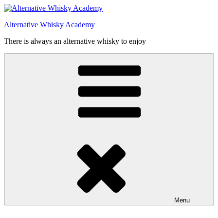
Videre
til
Alternative Whisky Academy
indhold
There is always an alternative whisky to enjoy
Menu