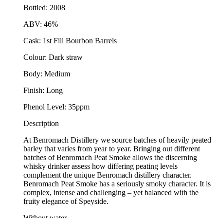
Bottled: 2008
ABV: 46%
Cask: 1st Fill Bourbon Barrels
Colour: Dark straw
Body: Medium
Finish: Long
Phenol Level: 35ppm
Description
At Benromach Distillery we source batches of heavily peated
barley that varies from year to year. Bringing out different
batches of Benromach Peat Smoke allows the discerning
whisky drinker assess how differing peating levels
complement the unique Benromach distillery character.
Benromach Peat Smoke has a seriously smoky character. It is
complex, intense and challenging – yet balanced with the
fruity elegance of Speyside.
Without water