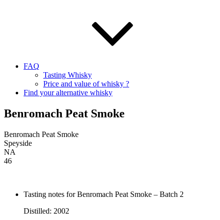
FAQ
Tasting Whisky
Price and value of whisky ?
Find your alternative whisky
Benromach Peat Smoke
Benromach Peat Smoke
Speyside
NA
46
Tasting notes for Benromach Peat Smoke – Batch 2
Distilled: 2002