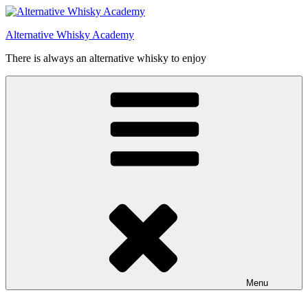
Videre
til
Alternative Whisky Academy
indhold
There is always an alternative whisky to enjoy
Menu