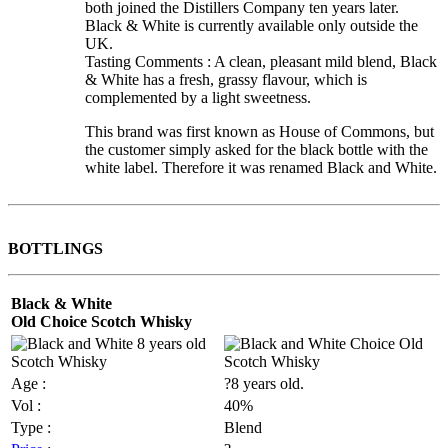
both joined the Distillers Company ten years later.
Black & White is currently available only outside the
UK.
Tasting Comments : A clean, pleasant mild blend, Black
& White has a fresh, grassy flavour, which is
complemented by a light sweetness.
This brand was first known as House of Commons, but
the customer simply asked for the black bottle with the
white label. Therefore it was renamed Black and White.
BOTTLINGS
Black & White
Old Choice Scotch Whisky
Age :
?8 years old.
Vol :
40%
Type :
Blend