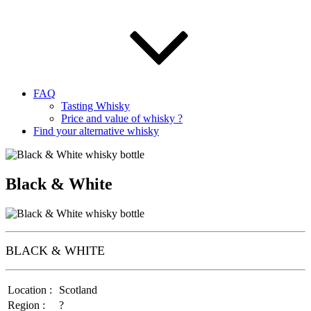
FAQ
Tasting Whisky
Price and value of whisky ?
Find your alternative whisky
Black & White
BLACK & WHITE
Location :
Scotland
Region :
?