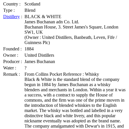
Country :
Scotland
Type :
Blend
Distillery
:
BLACK & WHITE
James Buchanan adn Co. Ltd.
Buchanan House, 3. Street James's Square, London
SW1, UK
(Owner : United Distillers, Banbeath, Leven, Fife /
Guinness Plc)
Founded :
1884
Owner :
United Distillers
Producer :
James Buchanan
Water :
?
Remark :
From Collins Pocket Reference : Whisky
Black & White is the standard blend of the company
begun in 1884 by James Buchanan as a whisky
blenders and merchants in London. Within a year it was
a success, with a contract to supply the House of
commons, and the firm was one of the prime movers in
the introduction of blended whiskies to the English
market. The whisky was bottled and labelled in a very
distinctive black and white livery, and this popular
nickname eventually was adopted as the brand name.
The company amalgamated with Dewar's in 1915, and