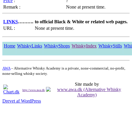
Price
:
?
Remark :
None at present time.
LINKS
……….
to official Black & White or related web pages.
URL :
None at present time.
Home
WhiskyLinks
WhiskyShops
WhiskyIndex
WhiskyStills
Whi
AWA
– Alternative Whisky Academy is a private, none-commercial, no-profit,
none-selling whisky society.
Site made by
http://www.awa.dk
Drevet af WordPress