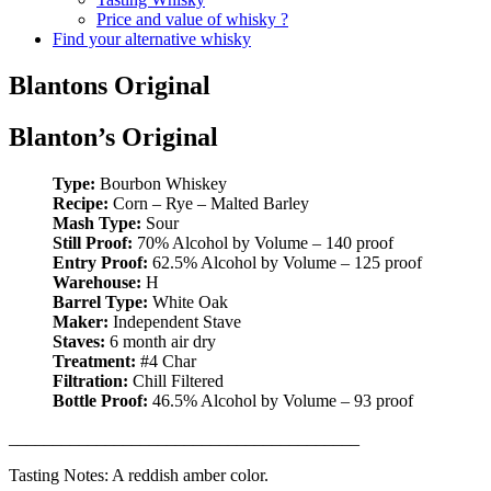
Price and value of whisky ?
Find your alternative whisky
Blantons Original
Blanton’s Original
Type:
Bourbon Whiskey
Recipe:
Corn – Rye – Malted Barley
Mash Type:
Sour
Still Proof:
70% Alcohol by Volume – 140 proof
Entry Proof:
62.5% Alcohol by Volume – 125 proof
Warehouse:
H
Barrel Type:
White Oak
Maker:
Independent Stave
Staves:
6 month air dry
Treatment:
#4 Char
Filtration:
Chill Filtered
Bottle Proof:
46.5% Alcohol by Volume – 93 proof
________________________________________
Tasting Notes: A reddish amber color.