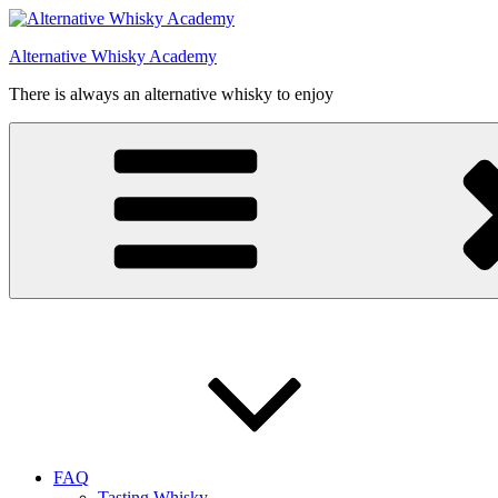
Videre
til
Alternative Whisky Academy
indhold
There is always an alternative whisky to enjoy
FAQ
Tasting Whisky