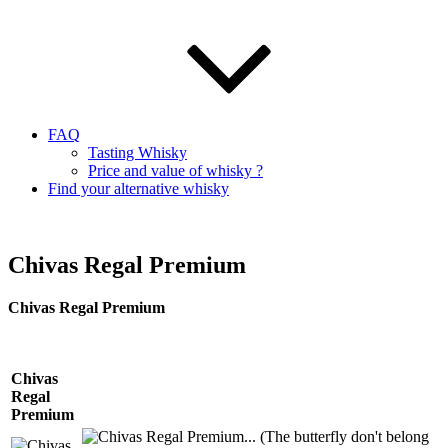
FAQ
Tasting Whisky
Price and value of whisky ?
Find your alternative whisky
Chivas Regal Premium
Chivas
Regal Premium
Chivas
Regal
Premium