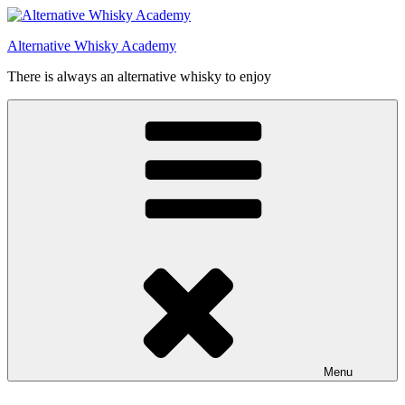
Videre
til
Alternative Whisky Academy
indhold
There is always an alternative whisky to enjoy
Menu