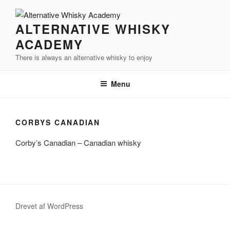
Videre
til
ALTERNATIVE WHISKY
indhold
ACADEMY
There is always an alternative whisky to enjoy
Menu
CORBYS CANADIAN
Corby’s Canadian – Canadian whisky
Drevet af WordPress