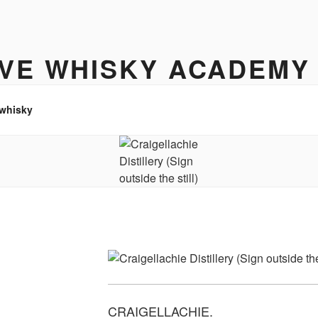
IVE WHISKY ACADEMY
hisky to enjoy
 whisky
CRAIGELLACHIE.