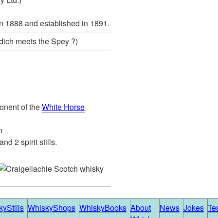
 1888 and established in 1891.
ddich meets the Spey ?)
onent of the
White Horse
n
nd 2 spirit stills.
yStills
WhiskyShops
WhiskyBooks
About
News
Jokes
Te