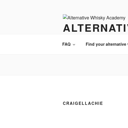
Videre
til
indhold
ALTERNAT
There is always an alternative w
FAQ
Find your alternative
CRAIGELLACHIE