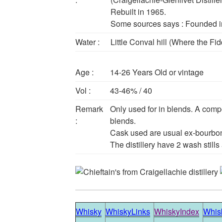
Rebuilt in 1965.
Some sources says : Founded in
Water :
Little Conval hill (Where the Fi
Age :
14-26 Years Old or vintage
Vol :
43-46% / 40
Remark
Only used for in blends. A comp
:
blends.
Cask used are usual ex-bourbo
The distillery have 2 wash stills a
Whisky
WhiskyLinks
WhiskyIndex
Whisk