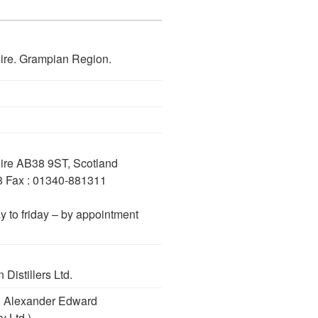
hire. Grampian Region.
hire AB38 9ST, Scotland
8 Fax : 01340-881311
y to friday – by appointment
Distillers Ltd.
nd Alexander Edward
y Ltd.)