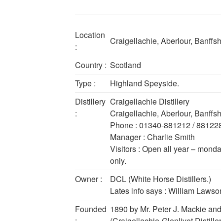
Location
Craigellachie, Aberlour, Banffs
:
Country :
Scotland
Type :
Highland Speyside.
Distillery
Craigellachie Distillery
:
Craigellachie, Aberlour, Banffs
Phone : 01340-881212 / 88122
Manager : Charlie Smith
Visitors : Open all year – monda
only.
Owner :
DCL (White Horse Distillers.)
Lates info says : William Lawson 
Founded
1890 by Mr. Peter J. Mackie a
:
(Craigellachie-Glenlivet Distiller