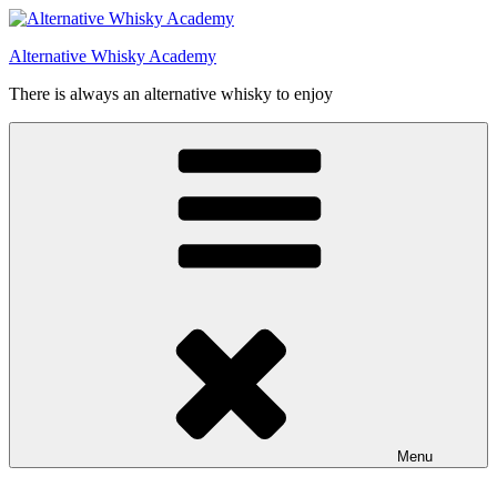
Videre
til
Alternative Whisky Academy
indhold
There is always an alternative whisky to enjoy
Menu