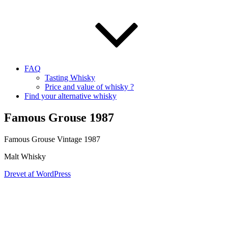
FAQ
Tasting Whisky
Price and value of whisky ?
Find your alternative whisky
Famous Grouse 1987
Famous Grouse Vintage 1987
Malt Whisky
Drevet af WordPress