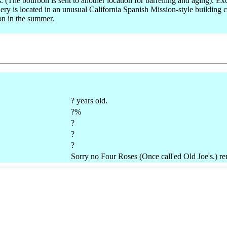
es. (The bourbon is sent to another location for barrelling and aging). 
ry is located in an unusual California Spanish Mission-style building c
ion in the summer.
? years old.
?%
?
?
?
Sorry no Four Roses (Once call'ed Old Joe's.) re