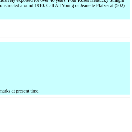
Exclusively exported for over 40 years, Four Roses Kentucky Straight
onstructed around 1910. Call All Young or Jeanette Pfalzer at (502)
marks at present time.