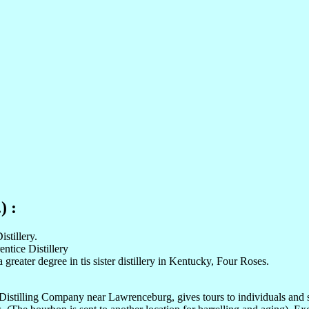
) :
stillery.
entice Distillery
 greater degree in tis sister distillery in Kentucky, Four Roses.
 Distilling Company near Lawrenceburg, gives tours to individuals and 