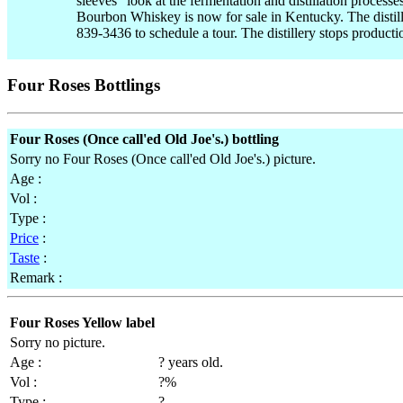
sleeves" look at the fermentation and distillation process
Bourbon Whiskey is now for sale in Kentucky. The distille
839-3436 to schedule a tour. The distillery stops product
Four Roses Bottlings
Four Roses (Once call'ed Old Joe's.) bottling
Sorry no Four Roses (Once call'ed Old Joe's.) picture.
Age :
Vol :
Type :
Price
:
Taste
:
Remark :
Four Roses Yellow label
Sorry no picture.
Age :
? years old.
Vol :
?%
Type :
?