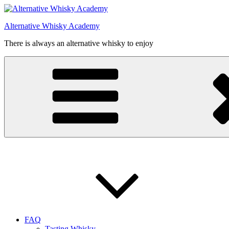
Videre
til
Alternative Whisky Academy
indhold
There is always an alternative whisky to enjoy
FAQ
Tasting Whisky