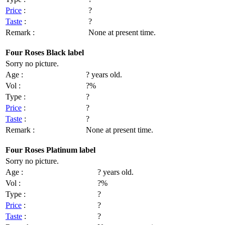
Price
:
?
Taste
:
?
Remark :
None at present time.
Four Roses Black label
Sorry no picture.
Age :
? years old.
Vol :
?%
Type :
?
Price
:
?
Taste
:
?
Remark :
None at present time.
Four Roses Platinum label
Sorry no picture.
Age :
? years old.
Vol :
?%
Type :
?
Price
:
?
Taste
:
?