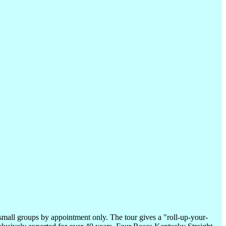
small groups by appointment only. The tour gives a "roll-up-your-