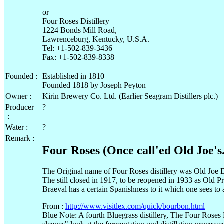
or
Four Roses Distillery
1224 Bonds Mill Road,
Lawrenceburg, Kentucky, U.S.A.
Tel: +1-502-839-3436
Fax: +1-502-839-8338
Founded :
Established in 1810
Founded 1818 by Joseph Peyton
Owner :
Kirin Brewery Co. Ltd. (Earlier Seagram Distillers plc.)
Producer
?
:
Water :
?
Remark :
Four Roses (Once call'ed Old Joe's.
The Original name of Four Roses distillery was Old Joe Di
The still closed in 1917, to be reopened in 1933 as Old Pr
Braeval has a certain Spanishness to it which one sees to a
From :
http://www.visitlex.com/quick/bourbon.html
Blue Note: A fourth Bluegrass distillery, The Four Roses