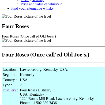
Price and value of whisky ?
Find your alternative whisky
Four Roses
Four Roses (Once call'ed Old Joe's.)
Four Roses (Once call'ed Old Joe's.)
Location :
Lawrenceburg, Kentucky, USA.
Region :
Kentucky
Country :
USA
Type :
?
Distillery
:
Four Roses Distillery
USA, Kentucky
1224 Bonds Mill Road, Lawrenceburg, Kentucky
Phone: +1 502 839 3436