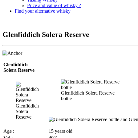
Price and value of whisky ?
Find your alternative whisky
Glenfiddich Solera Reserve
Glenfiddich
Solera
Reserve
Glenfiddich Solera Reserve
bottle
Glenfiddich
Solera
Reserve
Age :
15 years old.
Vol
:
40%