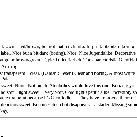
k brown – red/brown, but not that much info. In-print. Standard boring
label. Nice but a bit dark (boring). Nice. Nice Jugendalike. Decorative
ngular brown/green. Typical
Glenfiddich
. The characteristic
Glenfidd
p Arrrrrhg.
transparent – clear. (Danish :
Fesen
) Clear and boring. Almost white 
. Pale.
y sweet. None. Not much. Alcoholics would love this one. Boozing you
 soft – light sweet – Very Soft. Cold light aperitif alike. Incredibly s
d an extra point because it’s
Glenfiddich
– They have improved themself. 
 delicious sweet. Becomes deep but disappears – a starter. Missing so
Okay.
🙂