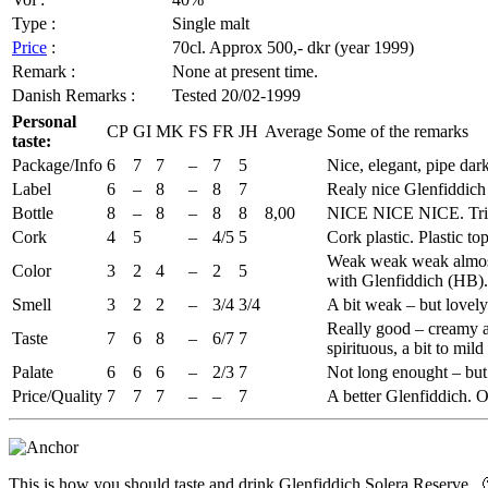
Type :
Single malt
Price
:
70cl.
Approx
500,-
dkr
(year 1999)
Remark :
None at present time.
Danish Remarks :
Tested 20/02-1999
Personal
CP
GI
MK
FS
FR
JH
Average
Some of the remarks
taste:
Package/Info
6
7
7
–
7
5
Nice, elegant, pipe dar
Label
6
–
8
–
8
7
Realy
nice
Glenfiddich
Bottle
8
–
8
–
8
8
8,00
NICE NICE NICE. Tria
Cork
4
5
–
4/5
5
Cork plastic. Plastic to
Weak weak weak almost 
Color
3
2
4
–
2
5
with
Glenfiddich
(
HB
)
Smell
3
2
2
–
3/4
3/4
A bit weak – but lovel
Really good – creamy and
Taste
7
6
8
–
6/7
7
spirituous, a bit to mil
Palate
6
6
6
–
2/3
7
Not long
enought
– but
Price/Quality
7
7
7
–
–
7
A better
Glenfiddich
. 
This is how you should taste and drink
Glenfiddich
Solera
Reserve.. 