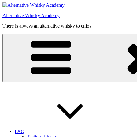
Videre
til
Alternative Whisky Academy
indhold
There is always an alternative whisky to enjoy
FAQ
Tasting Whisky