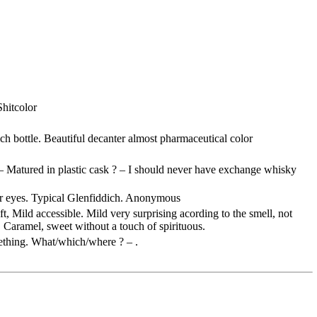
Shitcolor
ich
bottle. Beautiful decanter almost pharmaceutical color
– Matured in plastic cask ? – I should never have exchange whisky
r eyes. Typical
Glenfiddich
. Anonymous
oft, Mild accessible. Mild very surprising
acording
to the smell, not
Caramel, sweet without a touch of spirituous.
mething. What/which/where ? – .