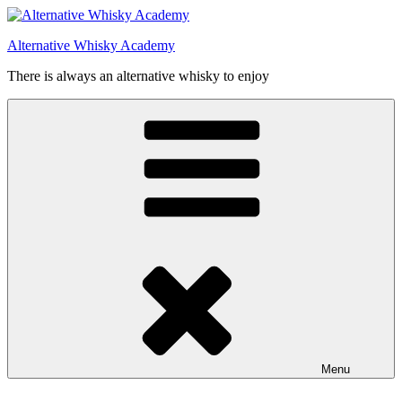
Videre
til
Alternative Whisky Academy
indhold
There is always an alternative whisky to enjoy
Menu