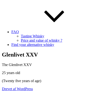
FAQ
Tasting Whisky
Price and value of whisky ?
Find your alternative whisky
Glenlivet XXV
The Glenlivet XXV
25 years old
(Twenty five years of age)
Drevet af WordPress