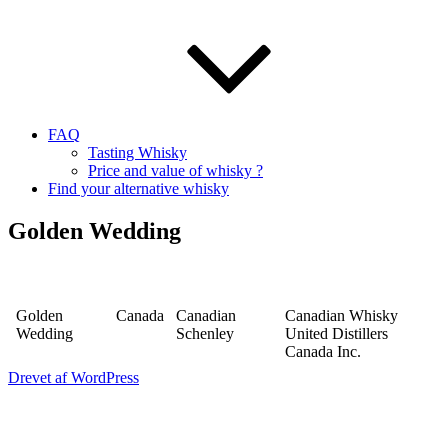
FAQ
Tasting Whisky
Price and value of whisky ?
Find your alternative whisky
Golden Wedding
Golden
Canada
Canadian
Canadian Whisky
Wedding
Schenley
United Distillers
Canada Inc.
Drevet af WordPress