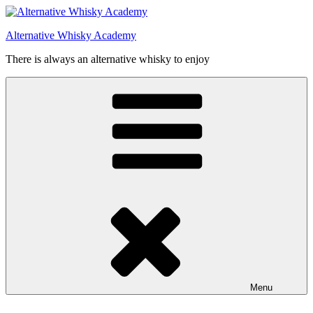
Videre
til
Alternative Whisky Academy
indhold
There is always an alternative whisky to enjoy
Menu