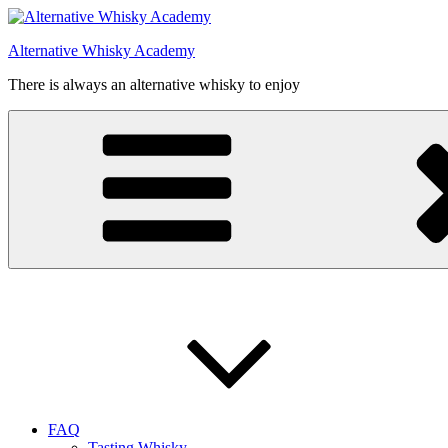
Videre
til
Alternative Whisky Academy
indhold
There is always an alternative whisky to enjoy
FAQ
Tasting Whisky