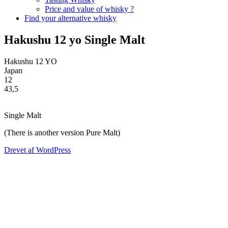
Price and value of whisky ?
Find your alternative whisky
Hakushu 12 yo Single Malt
Hakushu
12
YO
Japan
12
43,5
Single Malt
(There is another version Pure Malt)
Drevet af WordPress