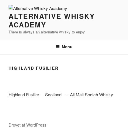
Videre
til
ALTERNATIVE WHISKY
indhold
ACADEMY
There is always an alternative whisky to enjoy
Menu
HIGHLAND FUSILIER
Highland Fusilier
Scotland
–
All Malt Scotch Whisky
Drevet af WordPress