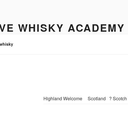
IVE WHISKY ACADEMY
hisky to enjoy
 whisky
Highland Welcome
Scotland
? Scotch