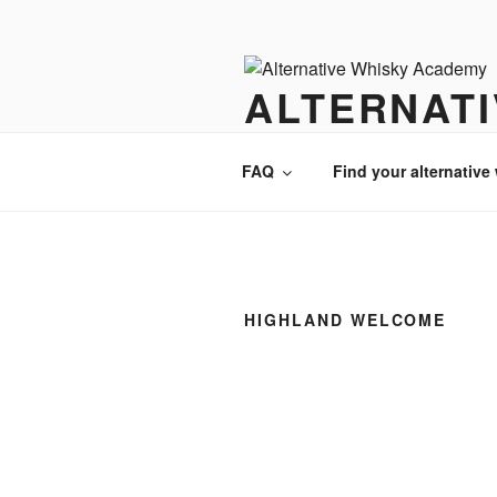
Videre
til
indhold
ALTERNAT
There is always an alternative w
FAQ
Find your alternative
HIGHLAND WELCOME