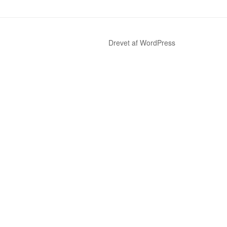
Drevet af WordPress