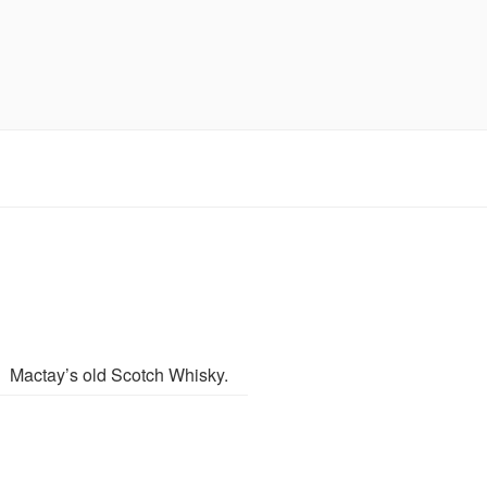
Mactay’s old Scotch Whisky.