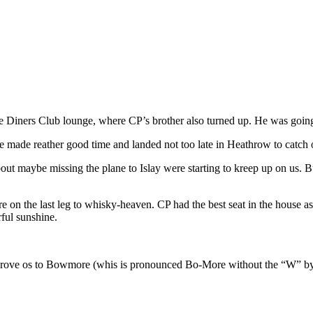
e Diners Club lounge, where CP’s brother also turned up. He was going 
 made reather good time and landed not too late in Heathrow to catch 
 about maybe missing the plane to Islay were starting to kreep up on us
 on the last leg to whisky-heaven. CP had the best seat in the house as
rful sunshine.
 and drove os to Bowmore (whis is pronounced Bo-More without the “W” 