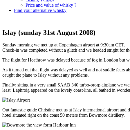
Price and value of whisky ?
Find your alternative whisky
Islay (sunday 31st August 2008)
Sunday morning we met up at Copenhagen airport at 9:30am CET.
Check-in was completed without a glitch and we headed stright for th
The flight for Heathrow was delayed because of fog in London but we
As it turned out that flight was delayed as well and not suddle fears
caught the plane to Islay without any problems.
Finally: sitting in a very small SAAB 340 turbo-prorp airplane we were
least, Laphroig appeared on the lovely coast-line, all bathed in wonde
Out fantastic guide Christine met us at Islay international airport
hotel situated right on the coast 50 meters from Bowmore distillery.