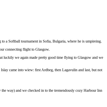
to a Softball tournament in Sofia, Bulgaria, where he is umpireing.
our connecting flight to Glasgow.
. But luckily we again made pretty good time flying to Glasgow and we
 Islay came into wiew: first Ardbeg, then Lagavulin and last, but not
by the way) and we checked in to the tremendously cozy Harbour Inn