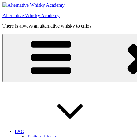
Videre
til
Alternative Whisky Academy
indhold
There is always an alternative whisky to enjoy
FAQ
Tasting Whisky