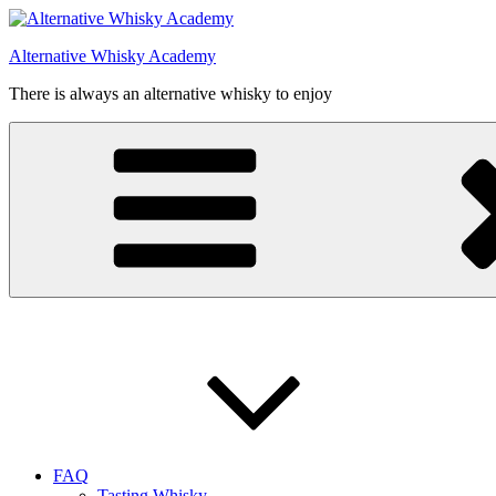
Videre
til
Alternative Whisky Academy
indhold
There is always an alternative whisky to enjoy
FAQ
Tasting Whisky