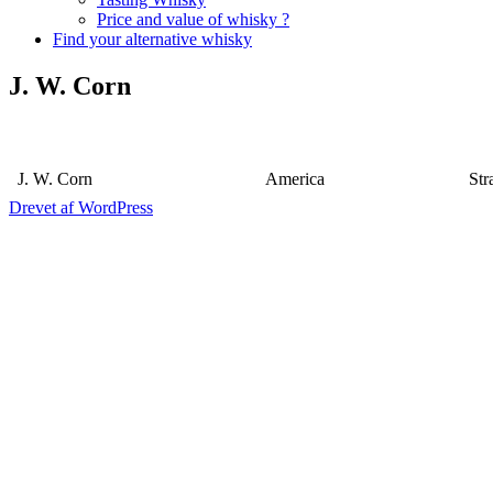
Price and value of whisky ?
Find your alternative whisky
J. W. Corn
J. W. Corn
America
Str
Drevet af WordPress