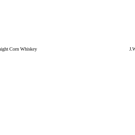
aight Corn Whiskey
J.