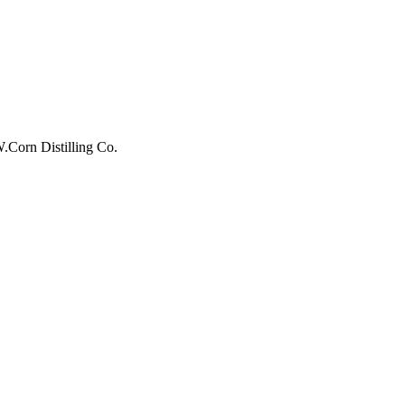
W.Corn Distilling Co.