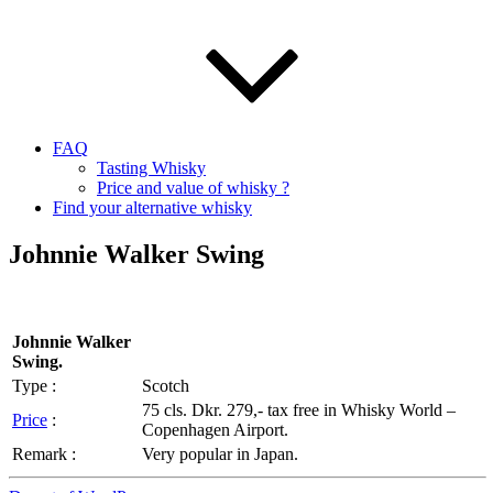
FAQ
Tasting Whisky
Price and value of whisky ?
Find your alternative whisky
Johnnie Walker Swing
Johnnie Walker
Swing.
Type :
Scotch
75 cls. Dkr. 279,- tax free in Whisky World –
Price
:
Copenhagen Airport.
Remark :
Very popular in Japan.