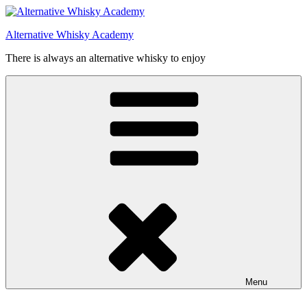
Videre
til
Alternative Whisky Academy
indhold
There is always an alternative whisky to enjoy
Menu