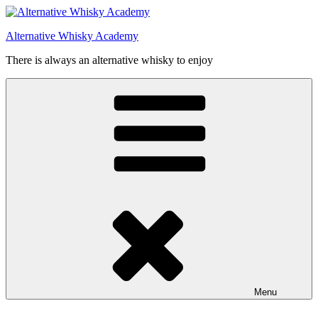
Videre
til
Alternative Whisky Academy
indhold
There is always an alternative whisky to enjoy
Menu