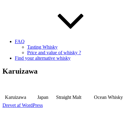
FAQ
Tasting Whisky
Price and value of whisky ?
Find your alternative whisky
Karuizawa
Karuizawa
Japan
Straight Malt
Ocean Whisky
Drevet af WordPress