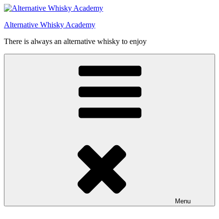
Videre
til
Alternative Whisky Academy
indhold
There is always an alternative whisky to enjoy
Menu