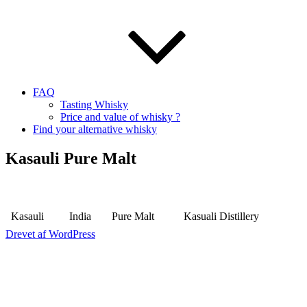
FAQ
Tasting Whisky
Price and value of whisky ?
Find your alternative whisky
Kasauli Pure Malt
Kasauli
India
Pure Malt
Kasuali Distillery
Drevet af WordPress