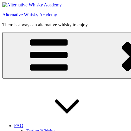
Videre
til
Alternative Whisky Academy
indhold
There is always an alternative whisky to enjoy
FAQ
Tasting Whisky