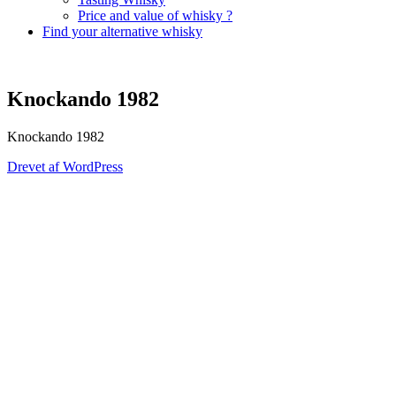
Price and value of whisky ?
Find your alternative whisky
Knockando 1982
Knockando 1982
Drevet af WordPress