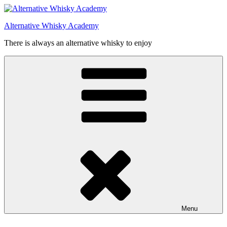
Videre
til
Alternative Whisky Academy
indhold
There is always an alternative whisky to enjoy
Menu