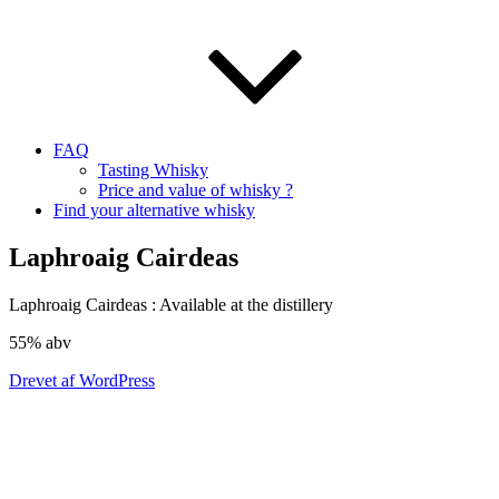
FAQ
Tasting Whisky
Price and value of whisky ?
Find your alternative whisky
Laphroaig Cairdeas
Laphroaig
Cairdeas
: Available at the distillery
55%
abv
Drevet af WordPress