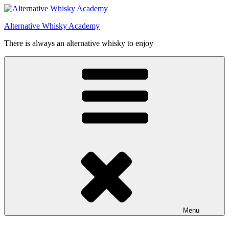
Videre
til
Alternative Whisky Academy
indhold
There is always an alternative whisky to enjoy
Menu