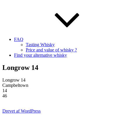
FAQ
Tasting Whisky
Price and value of whisky ?
Find your alternative whisky
Longrow 14
Longrow 14
Campbeltown
14
46
Drevet af WordPress