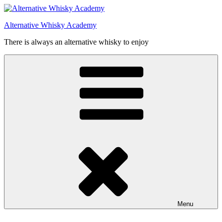
Videre
til
Alternative Whisky Academy
indhold
There is always an alternative whisky to enjoy
Menu