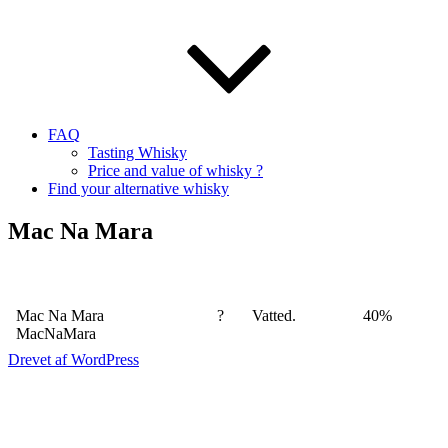
FAQ
Tasting Whisky
Price and value of whisky ?
Find your alternative whisky
Mac Na Mara
Mac Na Mara
?
Vatted.
40%
MacNaMara
Drevet af WordPress