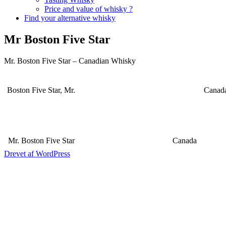
Price and value of whisky ?
Find your alternative whisky
Mr Boston Five Star
Mr. Boston Five Star – Canadian Whisky
Boston Five Star, Mr.
Canad
Mr. Boston Five Star
Canada
Drevet af WordPress