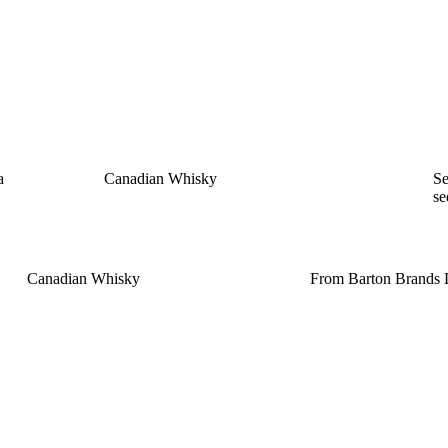
a
Canadian Whisky
Se
s
Canadian Whisky
From Barton Brands L