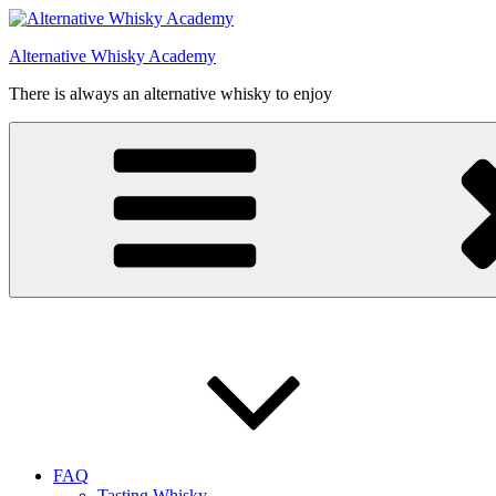
Videre
til
Alternative Whisky Academy
indhold
There is always an alternative whisky to enjoy
FAQ
Tasting Whisky