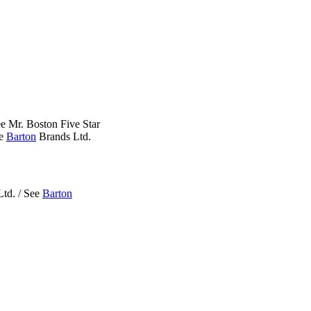
e Mr. Boston Five Star
ee
Barton
Brands Ltd.
td. / See
Barton