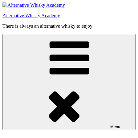
Videre
til
Alternative Whisky Academy
indhold
There is always an alternative whisky to enjoy
Menu