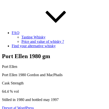
FAQ
Tasting Whisky
Price and value of whisky ?
Find your alternative whisky
Port Ellen 1980 gm
Port Ellen
Port Ellen 1980 Gordon and
MacPhails
Cask Strength
64.4 %
vol
Stilled in 1980 and bottled may 1997
Drevet af WordPress