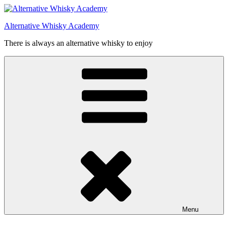
Videre
til
Alternative Whisky Academy
indhold
There is always an alternative whisky to enjoy
Menu