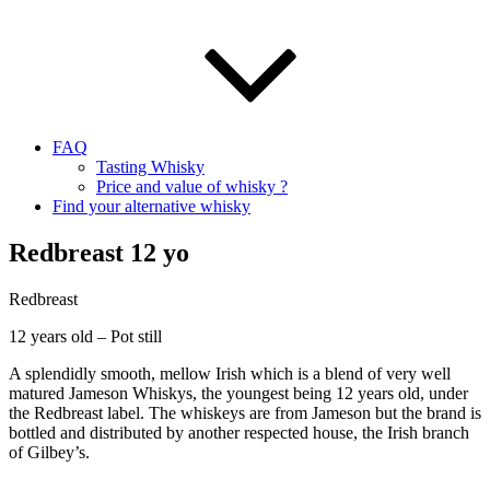
FAQ
Tasting Whisky
Price and value of whisky ?
Find your alternative whisky
Redbreast 12 yo
Redbreast
12 years old – Pot still
A splendidly smooth, mellow Irish which is a blend of very well
matured Jameson Whiskys, the youngest being 12 years old, under
the Redbreast label. The whiskeys are from Jameson but the brand is
bottled and distributed by another respected house, the Irish branch
of Gilbey’s.