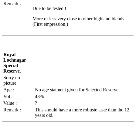
Remark :
Due to be tested !
More or less very close to other highland blends
(First empression.)
Royal
Lochnagar
Special
Reserve.
Sorry no
picture.
Age :
No age
statment
given for Selected Reserve.
Vol
:
43%
Value :
?
Remark :
This should have a more
robuste
taste than the 12
years old..