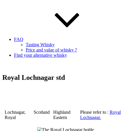
FAQ
Tasting Whisky
Price and value of whisky ?
Find your alternative whisky
Royal Lochnagar std
Lochnagar
,
Scotland
Highland
Please refer to :
Royal
Royal
Eastern
Lochnagar
.