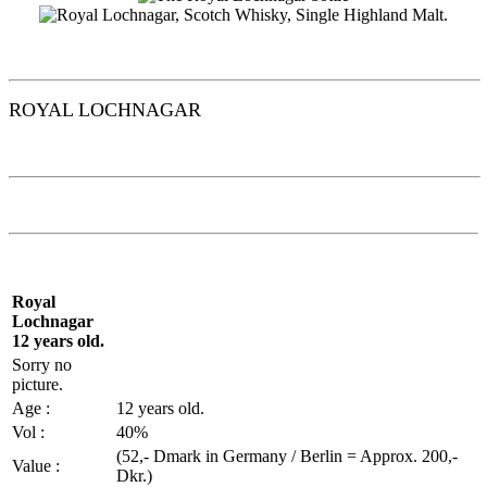
ROYAL
LOCHNAGAR
Royal
Lochnagar
12 years old.
Sorry no
picture.
Age :
12 years old.
Vol
:
40%
(52,-
Dmark
in Germany / Berlin =
Approx
. 200,-
Value :
Dkr.)