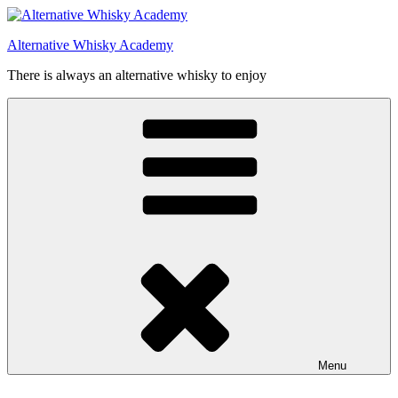
Videre
til
Alternative Whisky Academy
indhold
There is always an alternative whisky to enjoy
Menu