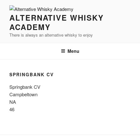
Videre
til
ALTERNATIVE WHISKY
indhold
ACADEMY
There is always an alternative whisky to enjoy
Menu
SPRINGBANK CV
Springbank CV
Campbeltown
NA
46