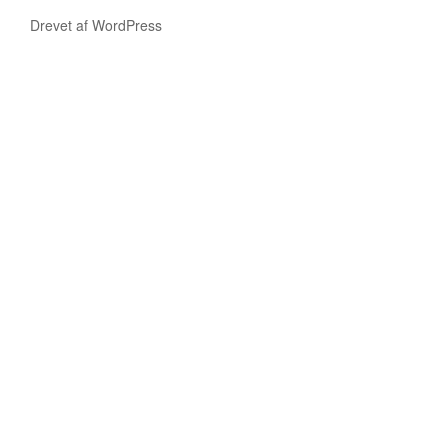
Drevet af WordPress