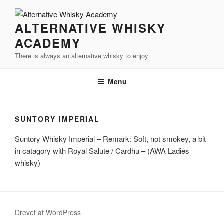
Videre
til
ALTERNATIVE WHISKY
indhold
ACADEMY
There is always an alternative whisky to enjoy
Menu
SUNTORY IMPERIAL
Suntory
Whisky Imperial – Remark: Soft, not smokey, a bit
in
catagory
with Royal Salute /
Cardhu
– (
AWA
Ladies
whisky)
Drevet af WordPress