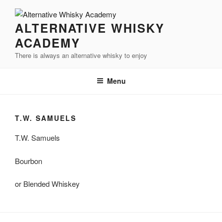
Videre
til
ALTERNATIVE WHISKY
indhold
ACADEMY
There is always an alternative whisky to enjoy
Menu
T.W. SAMUELS
T.W. Samuels
Bourbon
or Blended Whiskey