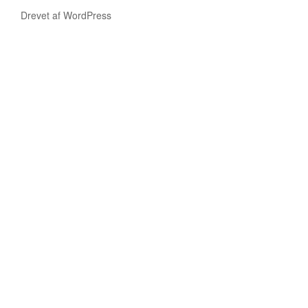
Drevet af WordPress