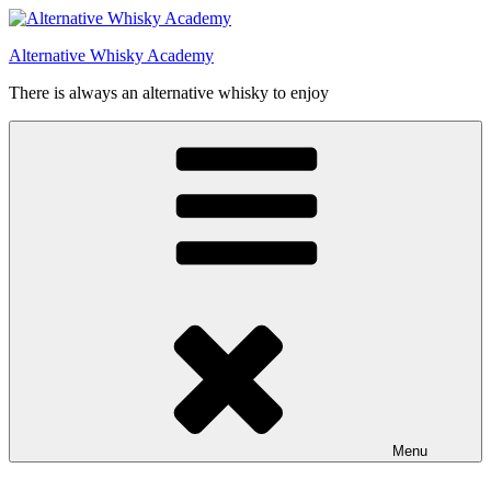
Videre
til
Alternative Whisky Academy
indhold
There is always an alternative whisky to enjoy
Menu