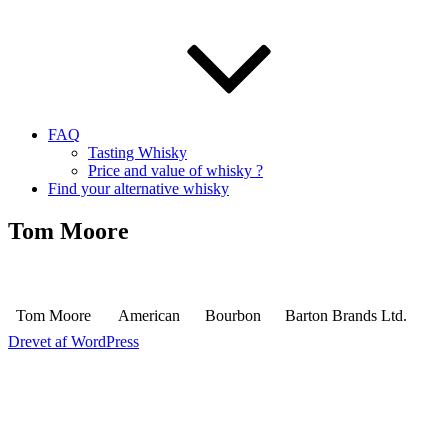
FAQ
Tasting Whisky
Price and value of whisky ?
Find your alternative whisky
Tom Moore
Tom Moore
American
Bourbon
Barton Brands Ltd.
Drevet af WordPress