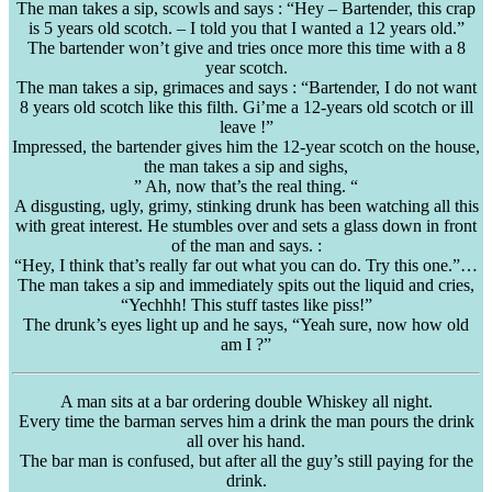
The man takes a sip, scowls and says : “Hey – Bartender, this crap
is 5 years old scotch. – I told you that I wanted a 12 years old.”
The bartender won’t give and tries once more this time with a 8
year scotch.
The man takes a sip, grimaces and says : “Bartender, I do not want
8 years old scotch like this filth.
Gi’me
a 12-years old scotch or ill
leave !”
Impressed, the bartender gives him the 12-year scotch on the house,
the man takes a sip and sighs,
” Ah, now that’s the real thing. “
A disgusting, ugly, grimy, stinking drunk has been watching all this
with great interest. He stumbles over and sets a glass down in front
of the man and says. :
“Hey, I think that’s really far out what you can do. Try this one.”…
The man takes a sip and immediately spits out the liquid and cries,
“
Yechhh
! This stuff tastes like piss!”
The drunk’s eyes light up and he says, “Yeah sure, now how old
am I ?”
A man sits at a bar ordering double Whiskey all night.
Every time the barman serves him a drink the man pours the drink
all over his hand.
The bar man is confused, but after all the guy’s still paying for the
drink.