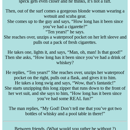
speck gets even closer and he thinks, it’s not a raft.
Then, out of the surf comes a gorgeous blonde woman wearing a
wetsuit and scuba gear.
She comes up to the guy and says, “How long has it been since
you’ve had a cigarette?”
“Ten years!” he says.
She reaches over, unzips a waterproof pocket on her left sleeve and
pulls out a pack of fresh cigarettes.
He takes one, lights it, and says, “Man, oh, man! Is that good!”
Then she asks, “How long has it been since you’ve had a drink of
whiskey?
He replies, “Ten years!” She reaches over, unzips her waterproof
pocket on the right, pulls out a flask, and gives it to him.
He takes a long swig and says, “Wow, that’s fantastic!”
She starts unzipping this long zipper that runs down to the front of
her wet suit, and she says to him, “How long has it been since
you’ve had some REAL fun?”
The man replies, “My God! Don’t tell me that you’ve got two
bottles of whisky and a pool table in there!”
Between friends. (What would you rather be without ?)