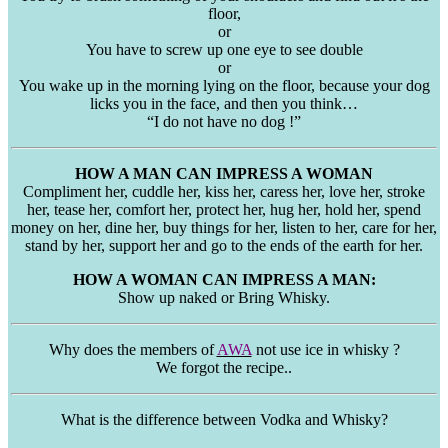
floor,
or
You have to screw up one eye to see double
or
You wake up in the morning lying on the floor, because your dog
licks you in the face, and then you think…
“I do not have no dog !”
HOW A MAN CAN IMPRESS A WOMAN
Compliment her, cuddle her, kiss her, caress her, love her, stroke
her, tease her, comfort her, protect her, hug her, hold her, spend
money on her, dine her, buy things for her, listen to her, care for her,
stand by her, support her and go to the ends of the earth for her.
HOW A WOMAN CAN IMPRESS A MAN:
Show up naked or Bring Whisky.
Why does the members of
AWA
not use ice in whisky ?
We forgot the recipe..
What is the difference between Vodka and Whisky?