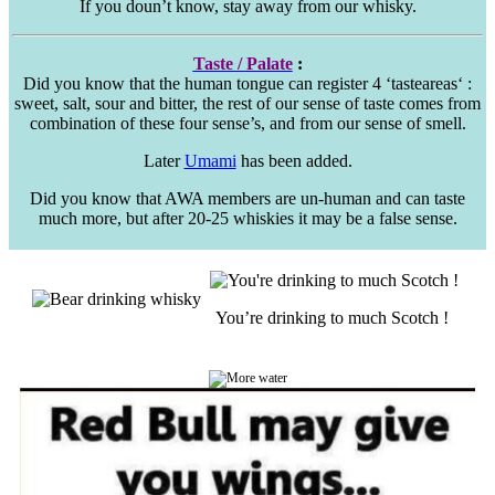
If you doun’t know, stay away from our whisky.
Taste / Palate
:
Did you know that the human tongue can register 4 ‘
tasteareas
‘ :
sweet, salt, sour and bitter, the rest of our sense of taste comes from
combination of these four sense’s, and from our sense of smell.
Later
Umami
has been added.
Did you know that AWA members are un-human and can taste
much more, but after 20-25 whiskies it may be a false sense.
You’re drinking to much Scotch !