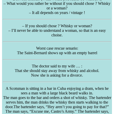
– What would you rather be without if you should chose ? Whisky
or a woman?
– It all depends on years / vintage !
– If you should chose ? Whisky or woman?
– I’ll never be able to understand a woman, so that is an easy
choise.
Worst case rescue senario:
The Saint-Bernard shows up with an empty barrel
The doctor said to my wife … :
That she should stay away from whisky and alcohol.
Now she is asking for a divorce.
A Scotsman is sitting in a bar in Cuba enjoying a dram, when he
sees a man with a large black beard walks in.
The man goes to the bar and orders a shot of whisky. The bartender
serves him, the man drinks the whisky then starts walking to the
door.The bartender says, “Hey aren’t you going to pay for that?”
The man says, “Excuse me, Castro’s Army.” The bartender says,