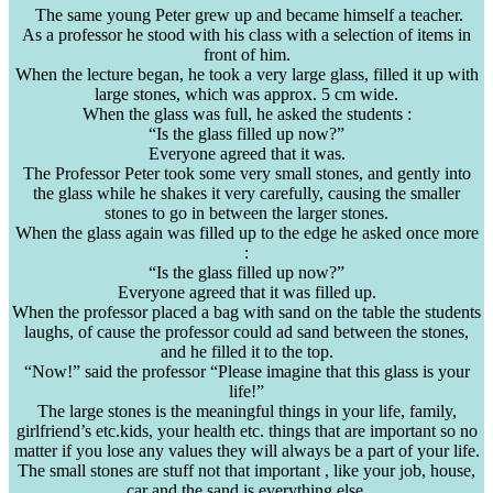
The same young Peter grew up and became himself a teacher.
As a professor he stood with his class with a selection of items in
front of him.
When the lecture began, he took a very large glass, filled it up with
large stones, which was
approx
. 5 cm wide.
When the glass was full, he asked the students :
“Is the glass filled up now?”
Everyone agreed that it was.
The Professor Peter took some very small stones, and gently into
the glass while he shakes it very carefully, causing the smaller
stones to go in between the larger stones.
When the glass again was filled up to the edge he asked once more
:
“Is the glass filled up now?”
Everyone agreed that it was filled up.
When the professor placed a bag with sand on the table the students
laughs, of cause the professor could ad sand between the stones,
and he filled it to the top.
“Now!” said the professor “Please imagine that this glass is your
life!”
The large stones is the meaningful things in your life, family,
girlfriend’s
etc.kids
, your health etc. things that are important so no
matter if you lose any values they will always be a part of your life.
The small stones are stuff not that important , like your job, house,
car and the sand is everything else.