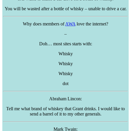
You will be wasted after a bottle of whisky – unable to drive a car.
Why does members of
AWA
love the internet?
–
Doh… most sites starts with:
Whisky
Whisky
Whisky
dot
Abraham
Lincon
:
Tell me what brand of whiskey that Grant drinks. I would like to
send a barrel of it to my other generals.
Mark Twain: