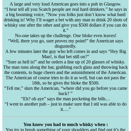
A large and very loud American goes into a pub in Glasgow.
“I hear tell all you Scatch people are real hard drinkers.” he says in
a big booming voice, “Now you folks just don’t know what hard
drinking is! Why I’ll wager a bet with any man to drink 20 shots of
whisky one after the other and give you $500 dollars if you can do
it.”
No-one takes up the challenge. One bloke even leaves!
“Well, there you go, sure proves my point!” the American says
disgustedly.
A few minutes later the guy who left comes in and says “Hey Big
Man!, is that bet still on?”
“Sure as hell is!” and he orders a line up of 20 glasses of whisky.
The man runs along the bar, grabbing each glass and throwing back
the contents, to huge cheers and the astonishment of the American.
The American of course tries to do it as well, but can not pass the
18th, so he gives the bloke the $500.
“Tell me,” slurs the American, “where did you go before you came
back? ”
“Eh? oh aye” says the man pocketing the bills…
“I went to another pub – just to make sure that I stil was able to do
it….”
You know you had to much whisky when :
You try to brush something of your shoulders and find out it’s the