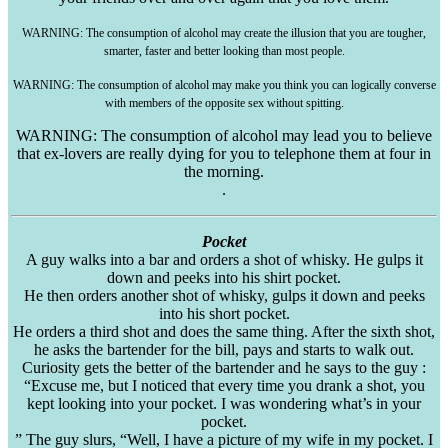
WARNING: The consumption of alcohol may create the illusion that you are tougher,
smarter, faster and better looking than most people.
WARNING: The consumption of alcohol may make you think you can logically converse
with members of the opposite sex without spitting.
WARNING: The consumption of alcohol may lead you to believe
that ex-lovers are really dying for you to telephone them at four in
the morning.
.
Pocket
A guy walks into a bar and orders a shot of whisky. He gulps it
down and peeks into his shirt pocket.
He then orders another shot of whisky, gulps it down and peeks
into his short pocket.
He orders a third shot and does the same thing. After the sixth shot,
he asks the bartender for the bill, pays and starts to walk out.
Curiosity gets the better of the bartender and he says to the guy :
“Excuse me, but I noticed that every time you drank a shot, you
kept looking into your pocket. I was wondering what’s in your
pocket.
” The guy slurs, “Well, I have a picture of my wife in my pocket. I