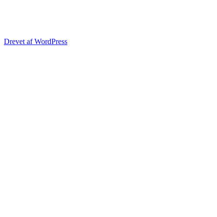
Drevet af WordPress