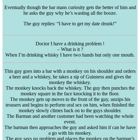
Eventually though the bar mans curiosity gets the better of him and
he asks the guy why he’s wasting all the booze.
The guy replies: “I have to get my date drunk!”
Doctor I have a drinking problem !
– What is it ?
When I’m drinking whisky I have two hands but only one mouth.
This guy goes into a bar with a monkey on his shoulder and orders
a beer and a whiskey, he takes a sip of Guinness and gives the
monkey the whiskey.
The monkey knocks back the whiskey. The guy then punches the
monkey square in the face knocking it to the floor.
The monkey gets up moves to the front of the guy, unzips his
trousers and begins to perform oral sex on him, when finished the
monkey slowly climes back on to the guys shoulder.
The Barman and another customer had been watching the whole
event.
The barman then approaches the guy and asked him if can he have
a go with his monkey.
The guy says no problem and places the monkey on the barman’s