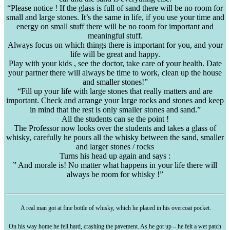
“Please notice ! If the glass is full of sand there will be no room for
small and large stones. It’s the same in life, if you use your time and
energy on small stuff there will be no room for important and
meaningful stuff.
Always focus on which things there is important for you, and your
life will be great and happy.
Play with your kids , see the doctor, take care of your health. Date
your partner there will always be time to work, clean up the house
and smaller stones!”
“Fill up your life with large stones that really matters and are
important. Check and arrange your large rocks and stones and keep
in mind that the rest is only smaller stones and sand.”
All the students can se the point !
The Professor now looks over the students and takes a glass of
whisky, carefully he pours all the whisky between the sand, smaller
and larger stones / rocks
Turns his head up again and says :
” And morale is! No matter what happens in your life there will
always be room for whisky !”
A real man got at fine bottle of whisky, which he placed in his overcoat pocket.
On his way home he fell hard, crashing the pavement. As he got up – he felt a wet patch