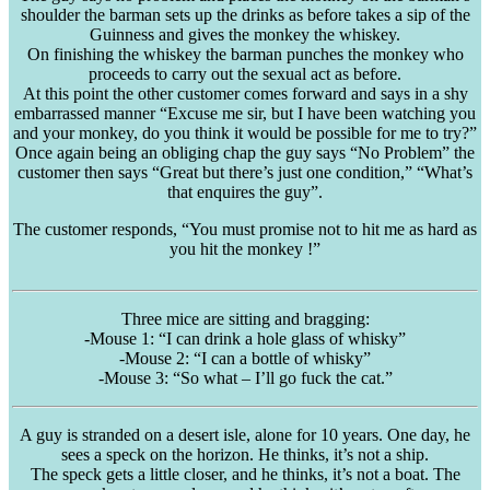
shoulder the barman sets up the drinks as before takes a sip of the
Guinness and gives the monkey the whiskey.
On finishing the whiskey the barman punches the monkey who
proceeds to carry out the sexual act as before.
At this point the other customer comes forward and says in a shy
embarrassed manner “Excuse me sir, but I have been watching you
and your monkey, do you think it would be possible for me to try?”
Once again being an obliging chap the guy says “No Problem” the
customer then says “Great but there’s just one condition,” “What’s
that enquires the guy”.
The customer responds, “You must promise not to hit me as hard as
you hit the monkey !”
Three mice are sitting and bragging:
-Mouse 1: “I can drink a hole glass of whisky”
-Mouse 2: “I can a bottle of whisky”
-Mouse 3: “So what – I’ll go fuck the cat.”
A guy is stranded on a desert isle, alone for 10 years. One day, he
sees a speck on the horizon. He thinks, it’s not a ship.
The speck gets a little closer, and he thinks, it’s not a boat. The