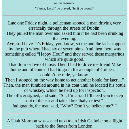
on his trousers.
“Please, Lord,” he prayed, “let it be blood!”
Late one Friday night, a policeman spotted a man driving very
erratically through the streets of Dublin.
They pulled the man over and asked him if he had been drinking
that evening.
“Aye, so I have. It’s Friday, you know, so me and the lads stopped
by the pub where I had six or seven pints. And then there was
something called “Happy Hour” and they served these
margaritos
which are quite good.
I had four or five of those. Then I had to drive me friend Mike
home and of course I had to go in for a couple of
Guiness
–
couldn’t be rude, ye know.
Then I stopped on the way home to get another bottle for later…”
Then, the man fumbled around in his coat until he located his bottle
of whiskey, which he held up for inspection.
The officer sighed, and said, “Sir, I’m afraid I’ll need you to step
out of the car and take a
breathalyser
test.”
Indignantly, the man said, “Why? Don’t ye believe me?!”
A Utah Mormon was seated next to an Irish Catholic on a flight
back to the States from London.