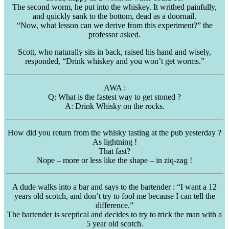
The second worm, he put into the whiskey. It writhed painfully,
and quickly sank to the bottom, dead as a doornail.
“Now, what lesson can we derive from this experiment?” the
professor asked.
Scott, who naturally sits in back, raised his hand and wisely,
responded, “Drink whiskey and you won’t get worms.”
AWA
:
Q: What is the fastest way to get stoned ?
A: Drink Whisky on the rocks.
How did you return from the whisky tasting at the pub yesterday ?
As lightning !
That fast?
Nope – more or less like the shape – in
ziq-zag
!
A dude walks into a bar and says to the bartender : “I want a 12
years old scotch, and don’t try to fool me because I can tell the
difference.”
The bartender is
sceptical
and decides to try to trick the man with a
5 year old scotch.