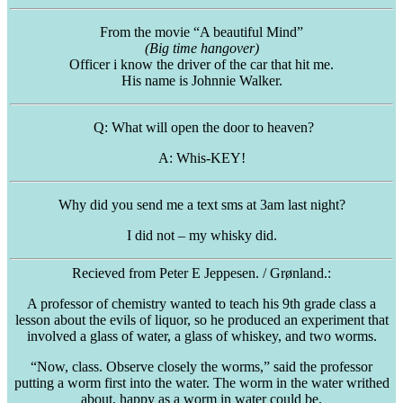
From the movie “A beautiful Mind”
(Big time hangover)
Officer i know the driver of the car that hit me.
His name is Johnnie Walker.
Q: What will open the door to heaven?
A: Whis-KEY!
Why did you send me a text sms at 3am last night?
I did not – my whisky did.
Recieved
from Peter E
Jeppesen
. / Grønland.:
A professor of chemistry wanted to teach his 9th grade class a
lesson about the evils of liquor, so he produced an experiment that
involved a glass of water, a glass of whiskey, and two worms.
“Now, class. Observe closely the worms,” said the professor
putting a worm first into the water. The worm in the water writhed
about, happy as a worm in water could be.