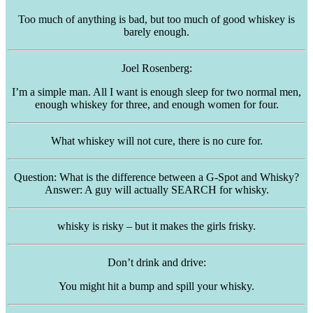
Too much of anything is bad, but too much of good whiskey is
barely enough.
Joel Rosenberg:
I’m a simple man. All I want is enough sleep for two normal men,
enough whiskey for three, and enough women for four.
What whiskey will not cure, there is no cure for.
Question: What is the difference between a G-Spot and Whisky?
Answer: A guy will actually SEARCH for whisky.
whisky is risky – but it makes the girls frisky.
Don’t drink and drive:
You might hit a bump and spill your whisky.