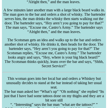
“Alright then,” and the man leaves.
A few minutes later another man with a large black beard walks in.
The man goes to the bar and orders a shot of whisky. The bartender
serves him, the man drinks the whisky then starts walking out the
door. The bartender says, “Hey aren’t you going to pay for that?”
The man says, “Excuse me, Castro’s Army.” The bartender says
“Alright then,” and the man leaves.
The Scotsman gets an idea and walks up to the bar and orders
another shot of whisky. He drinks it, then heads for the door. The
bartender says, “Hey aren’t you going to pay for that?” The
Scotsman replies, “Excuse me, Castro’s Army.” The bartender
looks angry and says, “Hey, where is your big black beard?”
The Scotsman thinks quickly, leans over the bar and says, “Shhh,
Secret Service!”
This woman goes into her local bar and orders a Whiskey but
unusually decides to stand at the bar instead of taking her usual
seat.
The bar man asked her “What’s up” “Oh nothing” she replied “Its
just that I have had some tattoos done on my thighs and they are a
bit sore still
“. “Interesting” says the bar man “what are the tattoos?” ”