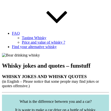
FAQ
Tasting Whisky
Price and value of whisky ?
Find your alternative whisky
Whisky jokes and quotes – funstuff
WHISKY JOKES AND WHISKY QUOTES
(in English – Please notice that some people may find jokes or
quotes offensive.)
What is the difference between you and a car?
It is waste to make a car drive on a bottle of whisky.