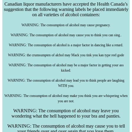
Canadian liquor manufacturers have accepted the Health Canada’s
suggestion that the following warning labels be placed immediately
on all varieties of alcohol containers:
WARNING: The consumption of alcohol may cause pregnancy.
WARNING: The consumption of alcohol may cause you to think you can sing..
WARNING: The consumption of alcohol is a major factor in dancing like a retard.
WARNING: the
crumsumpten
of
alchol
may Mack you
tink
you
kan
type reel
gode
WARNING: The consumption of alcohol may be a major factor in getting your ass
kicked.
WARNING: The consumption of alcohol may lead you to think people are laughing
WITH you.
WARNING: The consumption of alcohol may make you think you are whispering when
you are not.
WARNING: The consumption of alcohol may leave you
wondering what the hell happened to your bra and panties.
WARNING: The consumption of alcohol may cause you to tell
your friends over and over again that you love them.