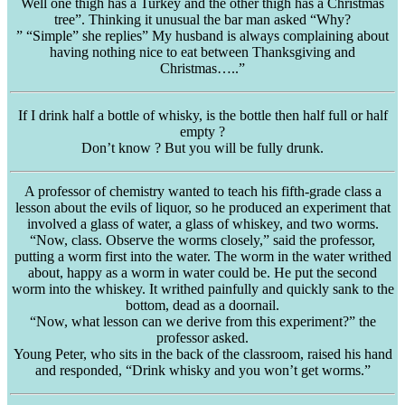
Well one thigh has a Turkey and the other thigh has a Christmas
tree”. Thinking it unusual the bar man asked “Why?
” “Simple” she replies” My husband is always complaining about
having nothing nice to eat between Thanksgiving and
Christmas…..”
If I drink half a bottle of whisky, is the bottle then half full or half
empty ?
Don’t know ? But you will be fully drunk.
A professor of chemistry wanted to teach his fifth-grade class a
lesson about the evils of liquor, so he produced an experiment that
involved a glass of water, a glass of whiskey, and two worms.
“Now, class. Observe the worms closely,” said the professor,
putting a worm first into the water. The worm in the water writhed
about, happy as a worm in water could be. He put the second
worm into the whiskey. It writhed painfully and quickly sank to the
bottom, dead as a doornail.
“Now, what lesson can we derive from this experiment?” the
professor asked.
Young Peter, who sits in the back of the classroom, raised his hand
and responded, “Drink whisky and you won’t get worms.”