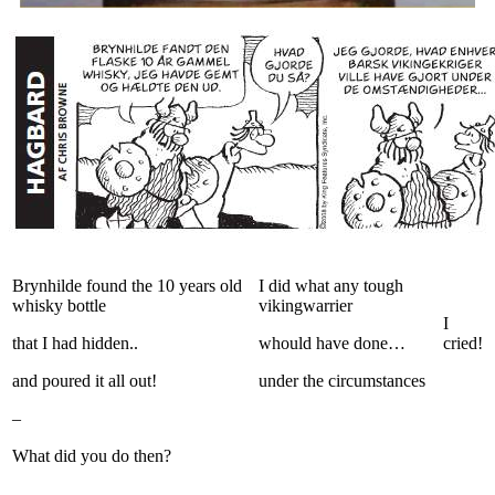
Brynhilde found the 10 years old
I did what any tough
whisky bottle
vikingwarrier
I
that I had hidden..
whould have done…
cried!
and poured it all out!
under the circumstances
–
What did you do then?