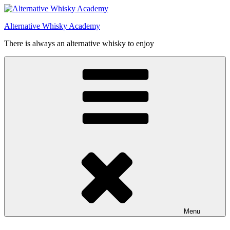
Videre
til
Alternative Whisky Academy
indhold
There is always an alternative whisky to enjoy
Menu