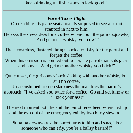
keep drinking until she starts to look good.”
Parrot Takes Flight
On reaching his plane seat a man is surprised to see a parrot
strapped in next to him.
He asks the stewardess for a coffee whereupon the parrot squawks,
“And get me a whisky, you cow!”
The stewardess, flustered, brings back a whisky for the parrot and
forgets the coffee.
When this omission is pointed out to her, the parrot drains its glass
and bawls “And get me another whisky you bitch!”
Quite upset, the girl comes back shaking with another whisky but
still no coffee.
Unaccustomed to such slackness the man tries the parrot’s
approach. “I’ve asked you twice for a coffee! Go and get it now or
I’ll kick your ass!”
The next moment both he and the parrot have been wrenched up
and thrown out of the emergency exit by two burly stewards.
Plunging downwards the parrot turns to him and says, “For
someone who can’t fly, you’re a
ballsy
bastard!”