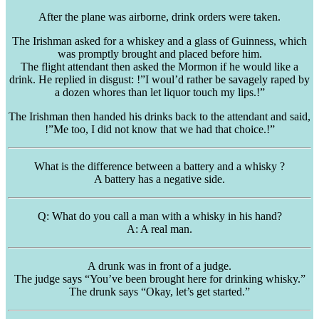
After the plane was airborne, drink orders were taken.
The Irishman asked for a whiskey and a glass of Guinness, which
was promptly brought and placed before him.
The flight attendant then asked the Mormon if he would like a
drink. He replied in disgust: !”I woul’d rather be savagely raped by
a dozen whores than let liquor touch my lips.!”
The Irishman then handed his drinks back to the attendant and said,
!”Me too, I did not know that we had that choice.!”
What is the difference between a battery and a whisky ?
A battery has a negative side.
Q: What do you call a man with a whisky in his hand?
A: A real man.
A drunk was in front of a judge.
The judge says “You’ve been brought here for drinking whisky.”
The drunk says “Okay, let’s get started.”