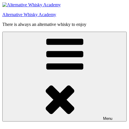
Videre
til
Alternative Whisky Academy
indhold
There is always an alternative whisky to enjoy
Menu