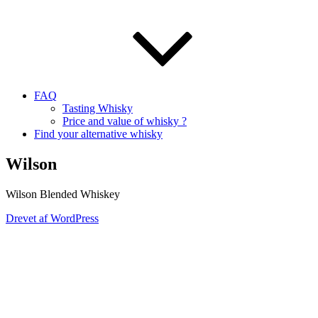
FAQ
Tasting Whisky
Price and value of whisky ?
Find your alternative whisky
Wilson
Wilson Blended Whiskey
Drevet af WordPress