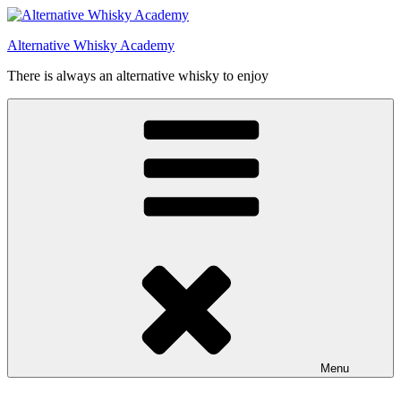
Videre
til
Alternative Whisky Academy
indhold
There is always an alternative whisky to enjoy
Menu