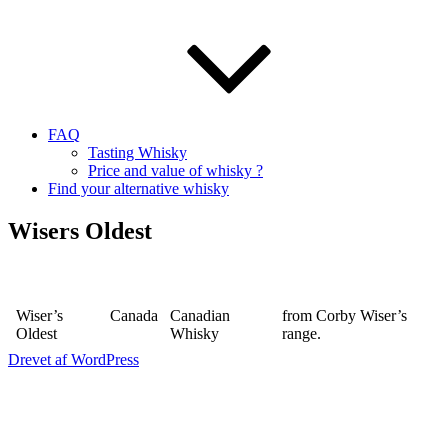
FAQ
Tasting Whisky
Price and value of whisky ?
Find your alternative whisky
Wisers Oldest
Wiser’s
Canada
Canadian
from Corby Wiser’s
Oldest
Whisky
range.
Drevet af WordPress