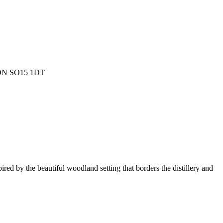
ON SO15 1DT
.
ired by the beautiful woodland setting that borders the distillery and