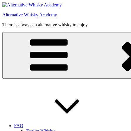
Videre
til
Alternative Whisky Academy
indhold
There is always an alternative whisky to enjoy
FAQ
Tasting Whisky