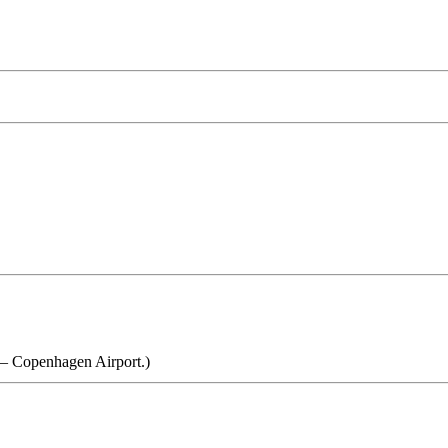
d – Copenhagen Airport.)