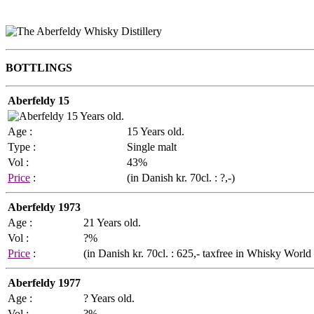
BOTTLINGS
Aberfeldy 15
Age :
15 Years old.
Type :
Single malt
Vol :
43%
Price
:
(in Danish kr. 70cl. : ?,-)
Aberfeldy 1973
Age :
21 Years old.
Vol :
?%
Price
:
(in Danish kr. 70cl. : 625,- taxfree in Whisky Worl
Aberfeldy 1977
Age :
? Years old.
Vol :
?%