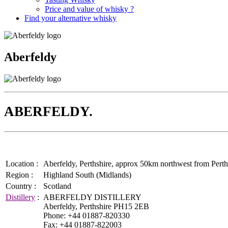
Price and value of whisky ?
Find your alternative whisky
Aberfeldy
ABERFELDY.
Location :
Aberfeldy, Perthshire, approx 50km northwest from Perth.
Region :
Highland South (Midlands)
Country :
Scotland
Distillery
:
ABERFELDY DISTILLERY
Aberfeldy, Perthshire PH15 2EB
Phone: +44 01887-820330
Fax: +44 01887-822003