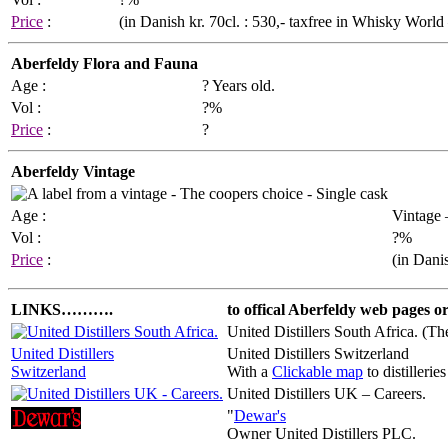
Price
:
(in Danish kr. 70cl. : 530,- taxfree in Whisky Worl
Aberfeldy Flora and Fauna
Age :
? Years old.
Vol :
?%
Price
:
?
Aberfeldy Vintage
Age :
Vintage 
Vol :
?%
Price
:
(in Danis
LINKS……….
to offical Aberfeldy web pages or 
United Distillers South Africa. (Th
United Distillers
United Distillers Switzerland
Switzerland
With a
Clickable map
to distilleries
United Distillers UK – Careers.
"
Dewar's
Owner United Distillers PLC.