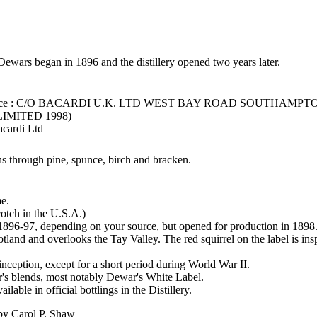
wars began in 1896 and the distillery opened two years later.
fice : C/O BACARDI U.K. LTD WEST BAY ROAD SOUTHAMPT
LIMITED 1998)
acardi Ltd
s through pine, spunce, birch and bracken.
me.
Scotch in the U.S.A.)
1896-97, depending on your source, but opened for production in 1898
tland and overlooks the Tay Valley. The red squirrel on the label is insp
 inception, except for a short period during World War II.
er's blends, most notably Dewar's White Label.
lable in official bottlings in the Distillery.
 by Carol P. Shaw