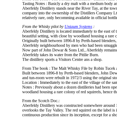
Tasting Notes : Basicly a dry malt with a medium body and
Aberfeldy Distillery stands near the River Tay, at the tow
company into the ownership of the Distillers Company Ltd.
relatively rare, only becomming available in official bottli
From the Whisky pilot by
Uniqum Systems
:
Aberfeldy Distillery is located immediately to the east of
beautiful setting, with close by woodland housing a rare c
Originally built between 1896-8 by Perth-based blenders, 
Aberfeldy neighbourhood by men who had been smugglers 
Now part of John Dewar & Sons Ltd., Aberfeldy remains a
Aberfeldy takes its water from the Pitilie Burn.
The distillery sports a Visitors Centre ans a shop.
From The book : The Malt Whisky File by Robin Tucek and
Built between 1896-8 by Perth-based blenders, John Dewa
and tun-room were rebuilt in 1972/3 using the original st
Location : Immediately to the east of the village of the 
Notes : Previously about a dozen distilleries had been ope
woodland housing a rare colony of red squirrels, hence t
From the Scotch Doc.:
Aberfeldy Distillery was constructed somewhere around 1
overlooks the Tay Valley. The red squirrel on the label is i
continuous production since its inception, except for a sh