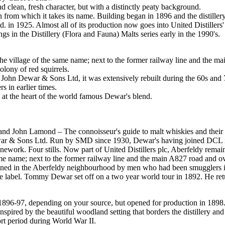
 clean, fresh character, but with a distinctly peaty background.
n from which it takes its name. Building began in 1896 and the distiller
 in 1925. Almost all of its production now goes into United Distillers'
ngs in the Distillery (Flora and Fauna) Malts series early in the 1990's.
 the village of the same name; next to the former railway line and the ma
olony of red squirrels.
John Dewar & Sons Ltd, it was extensively rebuilt during the 60s and 7
in earlier times.
t the heart of the world famous Dewar's blend.
 John Lamond – The connoisseur's guide to malt whiskies and their di
r & Sons Ltd. Run by SMD since 1930, Dewar's having joined DCL in 19
onework. Four stills. Now part of United Distillers plc, Aberfeldy remai
same name; next to the former railway line and the main A827 road and o
ned in the Aberfeldy neighbourhood by men who had been smugglers in ear
he label. Tommy Dewar set off on a two year world tour in 1892. He retu
896-97, depending on your source, but opened for production in 1898. 
nspired by the beautiful woodland setting that borders the distillery and 
ort period during World War II.