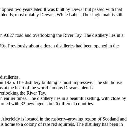
y opned two years later. It was built by Dewar but passed with that
 blends, most notably Dewar's White Label. The single malt is still
in A827 road and overlooking the River Tay. The distillery lies in a
0s. Previously about a dozen distilleries had been opened in the
stilleries.
25. The distillery building is most impressive. The still house
ns at the heart of the world famous Dewar's blends.
verlooking the River Tay.
lier times. The distillery lies in a beautiful setting, with close by
rned with 32 new agents in 26 different countries.
Aberfeldy is located in the rasberry-growing region of Scotland and
is home to a colony of rare red squirrels. The distillery has been in