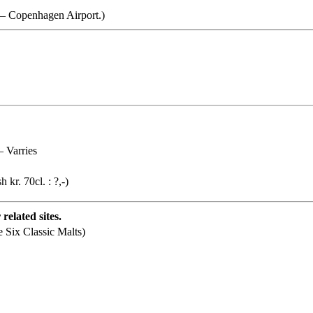
d – Copenhagen Airport.)
– Varries
h kr. 70cl. : ?,-)
related sites.
e Six Classic Malts)