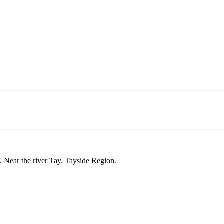
 Near the river Tay. Tayside Region.