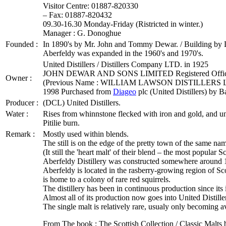
Visitor Centre: 01887-820330
– Fax: 01887-820432
09.30-16.30 Monday-Friday (Ristricted in winter.)
Manager : G. Donoghue
Founded :
In 1890's by Mr. John and Tommy Dewar. / Building by De
Aberfeldy was expanded in the 1960's and 1970's.
United Distillers / Distillers Company LTD. in 1925
JOHN DEWAR AND SONS LIMITED Registered Of
Owner :
(Previous Name : WILLIAM LAWSON DISTILLERS 
1998 Purchased from
Diageo
plc (United Distillers) by B
Producer :
(DCL) United Distillers.
Water :
Rises from whinnstone flecked with iron and gold, and un
Pitilie burn.
Remark :
Mostly used within blends.
The still is on the edge of the pretty town of the same na
(It still the 'heart malt' of their blend – the most popular 
Aberfeldy Distillery was constructed somewhere around 
Aberfeldy is located in the rasberry-growing region of Sco
is home to a colony of rare red squirrels.
The distillery has been in continuous production since its
Almost all of its production now goes into United Distill
The single malt is relatively rare, usualy only becoming avai
From The book : The Scottish Collection / Classic Malts