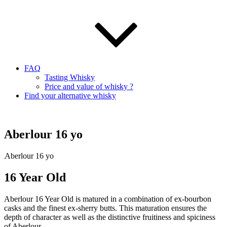
FAQ
Tasting Whisky
Price and value of whisky ?
Find your alternative whisky
Aberlour 16 yo
Aberlour 16 yo
16 Year Old
Aberlour 16 Year Old is matured in a combination of ex-bourbon
casks and the finest ex-sherry butts. This maturation ensures the
depth of character as well as the distinctive fruitiness and spiciness
of Aberlour.