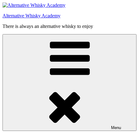
Videre
til
Alternative Whisky Academy
indhold
There is always an alternative whisky to enjoy
Menu