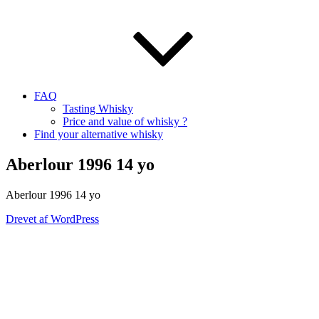
FAQ
Tasting Whisky
Price and value of whisky ?
Find your alternative whisky
Aberlour 1996 14 yo
Aberlour
1996 14
yo
Drevet af WordPress