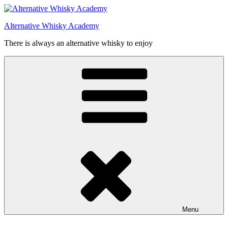
Videre
til
Alternative Whisky Academy
indhold
There is always an alternative whisky to enjoy
Menu