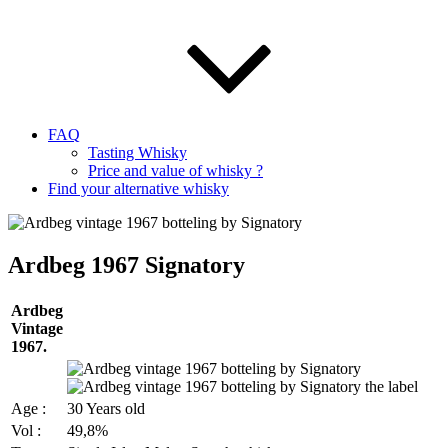
FAQ
Tasting Whisky
Price and value of whisky ?
Find your alternative whisky
Ardbeg 1967 Signatory
Ardbeg
Vintage
1967.
Age :
30 Years old
Vol :
49,8%