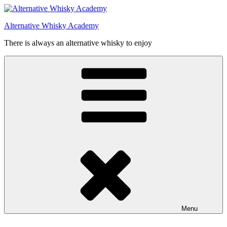
Videre
til
Alternative Whisky Academy
indhold
There is always an alternative whisky to enjoy
Menu