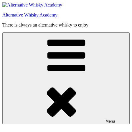
Videre
til
Alternative Whisky Academy
indhold
There is always an alternative whisky to enjoy
Menu