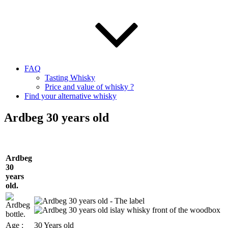
FAQ
Tasting Whisky
Price and value of whisky ?
Find your alternative whisky
Ardbeg 30 years old
Ardbeg
30
years
old.
Age :
30 Years old