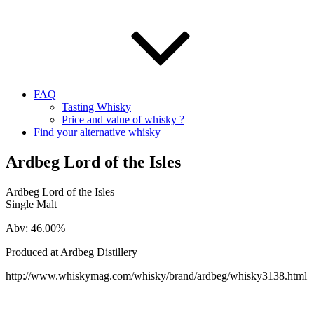
FAQ
Tasting Whisky
Price and value of whisky ?
Find your alternative whisky
Ardbeg Lord of the Isles
Ardbeg Lord of the Isles
Single Malt
Abv: 46.00%
Produced at Ardbeg Distillery
http://www.whiskymag.com/whisky/brand/ardbeg/whisky3138.html