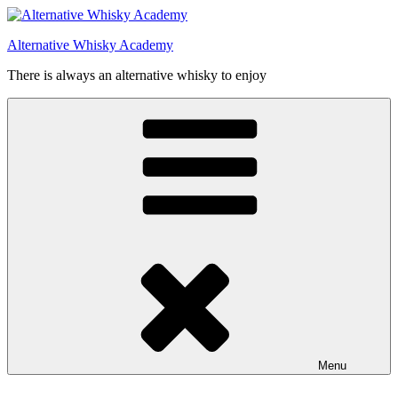
Videre
til
Alternative Whisky Academy
indhold
There is always an alternative whisky to enjoy
Menu