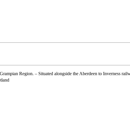
ampian Region. – Situated alongside the Aberdeen to Inverness railwa
tland