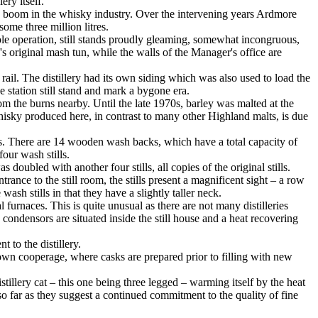
ery itself.
 boom in the whisky industry. Over the intervening years Ardmore
ome three million litres.
hole operation, still stands proudly gleaming, somewhat incongruous,
's original mash tun, while the walls of the Manager's office are
 rail. The distillery had its own siding which was also used to load the
station still stand and mark a bygone era.
m the burns nearby. Until the late 1970s, barley was malted at the
whisky produced here, in contrast to many other Highland malts, is due
es. There are 14 wooden wash backs, which have a total capacity of
our wash stills.
doubled with another four stills, all copies of the original stills.
rance to the still room, the stills present a magnificent sight – a row
wash stills in that they have a slightly taller neck.
al furnaces. This is quite unusual as there are not many distilleries
ondensors are situated inside the still house and a heat recovering
 to the distillery.
 own cooperage, where casks are prepared prior to filling with new
stillery cat – this one being three legged – warming itself by the heat
n so far as they suggest a continued commitment to the quality of fine