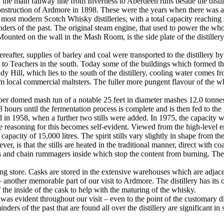
the main railway line from Inverness to Aberdeen runs beside the distill
nstruction of Ardmore in 1898. These were the years when there was a
most modern Scotch Whisky distilleries, with a total capacity reaching s
inders of the past. The original steam engine, that used to power the w
ounted on the wall in the Mash Room, is the side plate of the distillery
eafter, supplies of barley and coal were transported to the distillery by
o Teachers in the south. Today some of the buildings which formed the 
Hill, which lies to the south of the distillery, cooling water comes fro
from local commercial maltsters. The fuller more pungent flavour of the 
opper domed mash tun of a notable 25 feet in diameter mashes 12.0 tonn
hours until the fermentation process is complete and is then fed to the f
 in 1958, when a further two stills were added. In 1975, the capacity was 
he reasoning for this becomes self-evident. Viewed from the high-level ent
apacity of 15,000 litres. The spirit stills vary slightly in shape from the 
er, is that the stills are heated in the traditional manner, direct with co
 and chain rummagers inside which stop the content from burning. The c
ing store. Casks are stored in the extensive warehouses which are adjacent
– another memorable part of our visit to Ardmore. The distillery has its
f the inside of the cask to help with the maturing of the whisky.
 was evident throughout our visit – even to the point of the customary di
nders of the past that are found all over the distillery are significant i