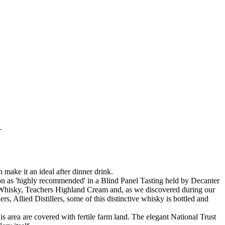
.
make it an ideal after dinner drink.
tion as 'highly recommended' in a Blind Panel Tasting held by Decanter
h Whisky, Teachers Highland Cream and, as we discovered during our
ners, Allied Distillers, some of this distinctive whisky is bottled and
is area are covered with fertile farm land. The elegant National Trust