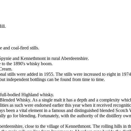
ll.
and coal-fired stills.
f Spynie and Kennethmont in rural Aberdeenshire.
e to the 1890's whisky boom.
 Cream.
onal stills were added in 1955. The stills were increased to eight in 1974
 but independent bottlings can be found from time to time.
full-bodied Highland whisky.
 Blended Whisky. As a single malt it has a depth and a complexity which 
lities as such were endorsed earlier this year when it received recogni
ays been a vital element in a famous and distinguished blended Scotc
tually go for blending. Fortunately, with the authority of the distillery ow
erdeenshire, close to the village of Kennethmont. The rolling hills in th