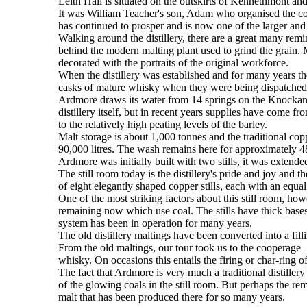
Leith Hall is situated on the outskirts of Kennethmont and 
It was William Teacher's son, Adam who organised the co
has continued to prosper and is now one of the larger and 
Walking around the distillery, there are a great many rem
behind the modern malting plant used to grind the grain. M
decorated with the portraits of the original workforce.
When the distillery was established and for many years ther
casks of mature whisky when they were being dispatched t
Ardmore draws its water from 14 springs on the Knockandy 
distillery itself, but in recent years supplies have come 
to the relatively high peating levels of the barley.
Malt storage is about 1,000 tonnes and the traditional c
90,000 litres. The wash remains here for approximately 48 
Ardmore was initially built with two stills, it was extended
The still room today is the distillery's pride and joy and t
of eight elegantly shaped copper stills, each with an equal c
One of the most striking factors about this still room, howev
remaining now which use coal. The stills have thick bases
system has been in operation for many years.
The old distillery maltings have been converted into a fill
From the old maltings, our tour took us to the cooperage 
whisky. On occasions this entails the firing or char-ring o
The fact that Ardmore is very much a traditional distillery
of the glowing coals in the still room. But perhaps the remi
malt that has been produced there for so many years.