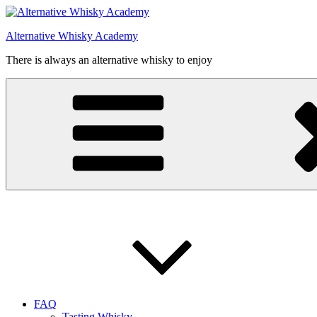
Videre
til
Alternative Whisky Academy
indhold
There is always an alternative whisky to enjoy
FAQ
Tasting Whisky