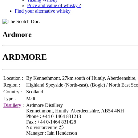
Price and value of whisky ?
Find your alternative whisky
Ardmore
ARDMORE
Location :
By Kennethmont, 27km south of Huntly, Aberdeenshire, Gr
Region :
Highland Speyside (North-east). (Bogie) / North East Sco
Country :
Scotland
Type :
Malt
Distillery
:
Ardmore Distillery
Kennethmont, Huntly, Aberdeenshire, AB54 4NH
Phone : +44 0-1464 831213
Fax : +44 0-1464 831428
No visitorcentre 🙁
Manager : Iain Henderson