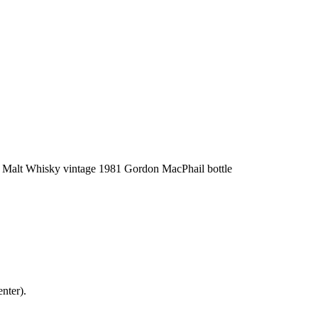
nter).