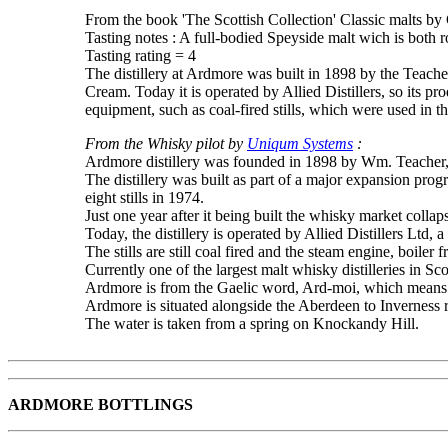
From the book 'The Scottish Collection' Classic malts by
Tasting notes : A full-bodied Speyside malt wich is both r
Tasting rating = 4
The distillery at Ardmore was built in 1898 by the Teache
Cream. Today it is operated by Allied Distillers, so its pro
equipment, such as coal-fired stills, which were used in t
From the Whisky pilot by
Uniqum Systems
:
Ardmore distillery was founded in 1898 by Wm. Teacher,
The distillery was built as part of a major expansion prog
eight stills in 1974.
Just one year after it being built the whisky market colla
Today, the distillery is operated by Allied Distillers Ltd, 
The stills are still coal fired and the steam engine, boiler f
Currently one of the largest malt whisky distilleries in Sco
Ardmore is from the Gaelic word, Ard-moi, which means 
Ardmore is situated alongside the Aberdeen to Inverness r
The water is taken from a spring on Knockandy Hill.
ARDMORE BOTTLINGS