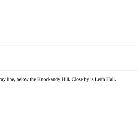
y line, below the Knockandy Hill. Close by is Leith Hall.