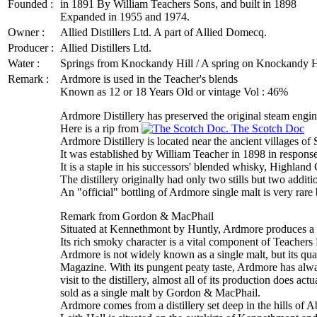
Founded :
in 1891 By William Teachers Sons, and built in 1898
Expanded in 1955 and 1974.
Owner :
Allied Distillers Ltd. A part of Allied Domecq.
Producer :
Allied Distillers Ltd.
Water :
Springs from Knockandy Hill / A spring on Knockandy Hi
Remark :
Ardmore is used in the Teacher's blends
Known as 12 or 18 Years Old or vintage Vol : 46%
Ardmore Distillery has preserved the original steam engine 
Here is a rip from
The Scotch Doc
Ardmore Distillery is located near the ancient villages o
It was established by William Teacher in 1898 in respons
It is a staple in his successors' blended whisky, Highland
The distillery originally had only two stills but two additi
An "official" bottling of Ardmore single malt is very rare
Remark from Gordon & MacPhail
Situated at Kennethmont by Huntly, Ardmore produces a 
Its rich smoky character is a vital component of Teachers
Ardmore is not widely known as a single malt, but its qua
Magazine. With its pungent peaty taste, Ardmore has alw
visit to the distillery, almost all of its production does ac
sold as a single malt by Gordon & MacPhail.
Ardmore comes from a distillery set deep in the hills of Ab