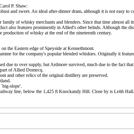
 Carol P. Shaw:
obust and sweet. An ideal after-dinner dram, although it is not easy to c
r family of whisky merchants and blenders. Since that time almost all 
duct also features prominently in Allied's other belnds. Although the dist
he production of whisky at the end of the nineteenth century.
 on the Eastern edge of Speyside at Kennethmont.
ramme for the company's popular blended whiskies. Originally it featured 
psed due to over supply, but Ardmore survived, much due to the fact that
a part of Allied Domecq.
ront and other relics of the original distillery are preserved.
tland.
`big-slope'.
ailway line, below the 1,425 ft Knockandy Hill. Close by is Leith Hall