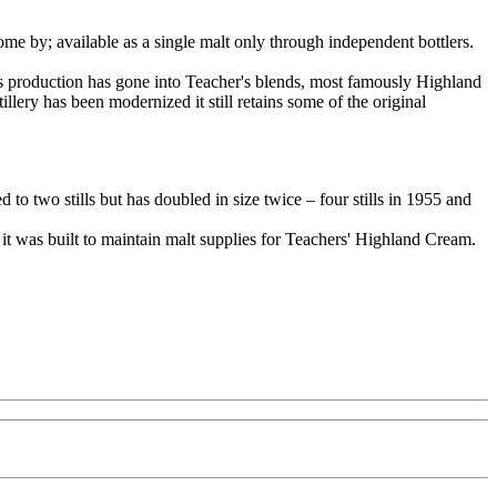
ome by; available as a single malt only through independent bottlers.
its production has gone into Teacher's blends, most famously Highland
illery has been modernized it still retains some of the original
to two stills but has doubled in size twice – four stills in 1955 and
 it was built to maintain malt supplies for Teachers' Highland Cream.
.