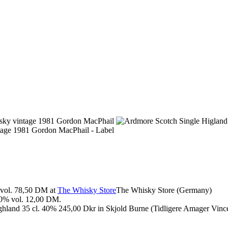
vol. 78,50 DM at
The Whisky Store
The Whisky Store (Germany)
0% vol. 12,00 DM.
land 35 cl. 40% 245,00 Dkr in Skjold Burne (Tidligere Amager Vince