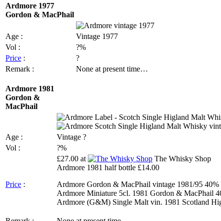
Ardmore 1977
Gordon & MacPhail
Age :
Vintage 1977
Vol :
?%
Price
:
?
Remark :
None at present time…
Ardmore 1981
Gordon &
MacPhail
Age :
Vintage ?
Vol :
?%
£27.00 at
The Whisky Shop
Ardmore 1981 half bottle £14.00
Price
:
Ardmore Gordon & MacPhail vintage 1981/95 40% 
Ardmore Miniature 5cl. 1981 Gordon & MacPhail 4
Ardmore (G&M) Single Malt vin. 1981 Scotland High
Remark :
None at present time…