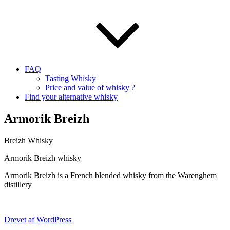
FAQ
Tasting Whisky
Price and value of whisky ?
Find your alternative whisky
Armorik Breizh
Breizh Whisky
Armorik Breizh whisky
Armorik Breizh is a French blended whisky from the Warenghem
distillery
Drevet af WordPress