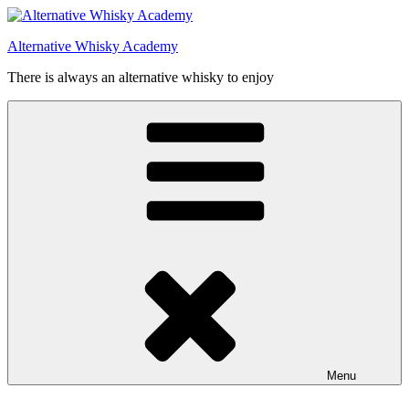
Videre
til
Alternative Whisky Academy
indhold
There is always an alternative whisky to enjoy
Menu